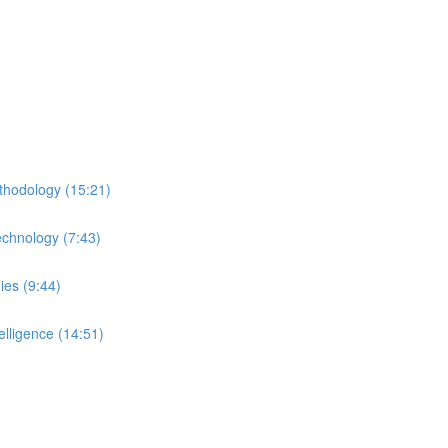
thodology (15:21)
echnology (7:43)
ies (9:44)
lligence (14:51)