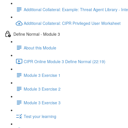
Additional Collateral: Example: Threat Agent Library - Inte
Additional Collateral: CIPR Privileged User Worksheet
Define Normal - Module 3
About this Module
CIPR Online Module 3 Define Normal (22:19)
Module 3 Exercise 1
Module 3 Exercise 2
Module 3 Exercise 3
Test your learning