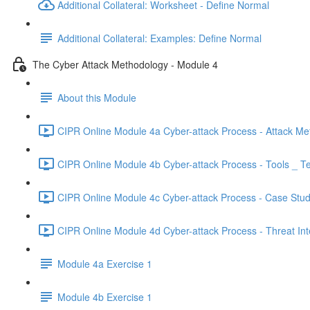
Additional Collateral: Worksheet - Define Normal
Additional Collateral: Examples: Define Normal
The Cyber Attack Methodology - Module 4
About this Module
CIPR Online Module 4a Cyber-attack Process - Attack Me
CIPR Online Module 4b Cyber-attack Process - Tools _ T
CIPR Online Module 4c Cyber-attack Process - Case Stud
CIPR Online Module 4d Cyber-attack Process - Threat Inte
Module 4a Exercise 1
Module 4b Exercise 1