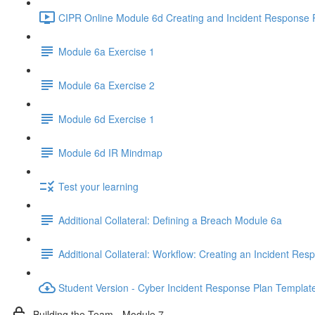
CIPR Online Module 6d Creating and Incident Response P
Module 6a Exercise 1
Module 6a Exercise 2
Module 6d Exercise 1
Module 6d IR Mindmap
Test your learning
Additional Collateral: Defining a Breach Module 6a
Additional Collateral: Workflow: Creating an Incident Res
Student Version - Cyber Incident Response Plan Templat
Building the Team - Module 7