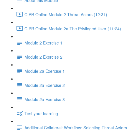
About this Module
CIPR Online Module 2 Threat Actors (12:31)
CIPR Online Module 2a The Privileged User (11:24)
Module 2 Exercise 1
Module 2 Exercise 2
Module 2a Exercise 1
Module 2a Exercise 2
Module 2a Exercise 3
Test your learning
Additional Collateral: Workflow: Selecting Threat Actors