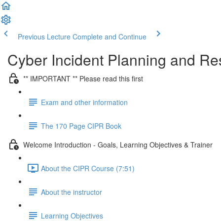
Previous Lecture
Complete and Continue
Cyber Incident Planning and R
** IMPORTANT ** Please read this first
Exam and other information
The 170 Page CIPR Book
Welcome Introduction - Goals, Learning Objectives & Trainer
About the CIPR Course (7:51)
About the instructor
Learning Objectives