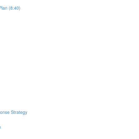
lan (8:40)
ponse Strategy
e