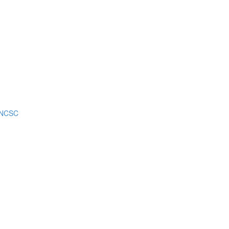
m NCSC