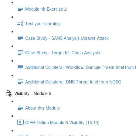
Module 4b Exercise 2
Test your learning
Case Study - SANS Analysis Ukraine Attack
Case Study - Target Kill Chain Analysis
Additional Collateral: Workflow: Sample Threat Intel fro
Additional Collateral: DNS Threat Intel from NCSC
Visibility - Module 5
About this Module
CIPR Online Module 5 Visibility (15:10)