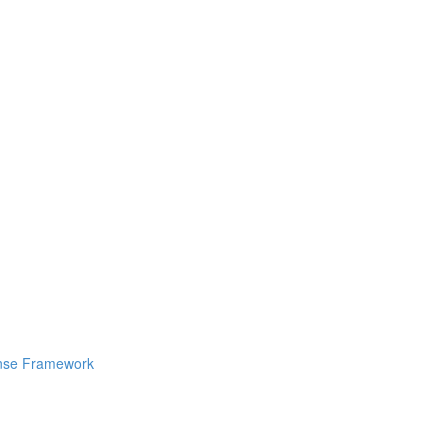
ponse Framework