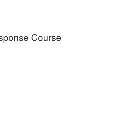
esponse Course