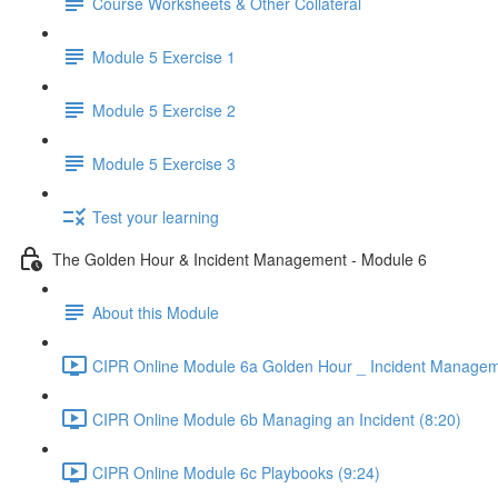
Course Worksheets & Other Collateral
Module 5 Exercise 1
Module 5 Exercise 2
Module 5 Exercise 3
Test your learning
The Golden Hour & Incident Management - Module 6
About this Module
CIPR Online Module 6a Golden Hour _ Incident Managem
CIPR Online Module 6b Managing an Incident (8:20)
CIPR Online Module 6c Playbooks (9:24)