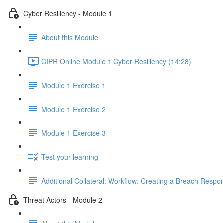
Cyber Resiliency - Module 1
About this Module
CIPR Online Module 1 Cyber Resiliency (14:28)
Module 1 Exercise 1
Module 1 Exercise 2
Module 1 Exercise 3
Test your learning
Additional Collateral: Workflow: Creating a Breach Res
Threat Actors - Module 2