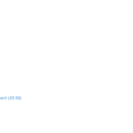
ent (25:58)