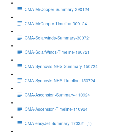
CMA-MrCooper-Summary-290124
CMA-MrCooper-Timeline-300124
CMA-Solarwinds-Summary-300721
CMA-SolarWinds-Timeline-160721
CMA-Synnovis-NHS-Summary-150724
CMA-Synnovis-NHS-Timeline-150724
CMA-Ascension-Summary-110924
CMA-Ascension-Timeline-110924
CMA-easyJet-Summary-170321 (1)