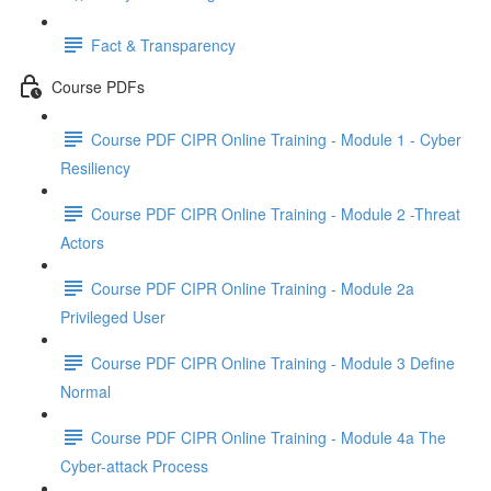
Fact & Transparency
Course PDFs
Course PDF CIPR Online Training - Module 1 - Cyber
Resiliency
Course PDF CIPR Online Training - Module 2 -Threat
Actors
Course PDF CIPR Online Training - Module 2a
Privileged User
Course PDF CIPR Online Training - Module 3 Define
Normal
Course PDF CIPR Online Training - Module 4a The
Cyber-attack Process