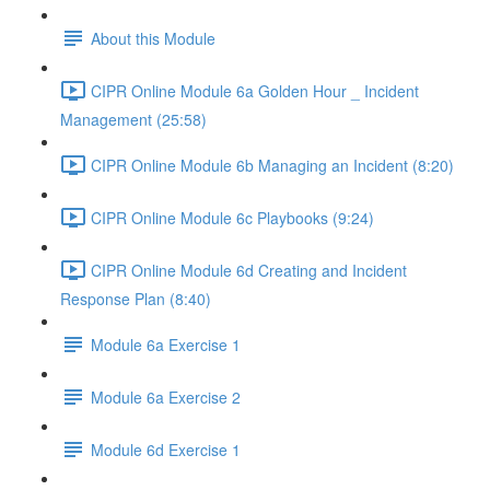
About this Module
CIPR Online Module 6a Golden Hour _ Incident
Management (25:58)
CIPR Online Module 6b Managing an Incident (8:20)
CIPR Online Module 6c Playbooks (9:24)
CIPR Online Module 6d Creating and Incident
Response Plan (8:40)
Module 6a Exercise 1
Module 6a Exercise 2
Module 6d Exercise 1