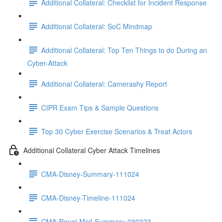
Additional Collateral: Checklist for Incident Response
Additional Collateral: SoC Mindmap
Additional Collateral: Top Ten Things to do During an
Cyber-Attack
Additional Collateral: Camerashy Report
CIPR Exam Tips & Sample Questions
Top 30 Cyber Exercise Scenarios & Treat Actors
Additional Collateral Cyber Attack Timelines
CMA-Disney-Summary-111024
CMA-Disney-Timeline-111024
CMA-Royal-Mail-Summary-030323