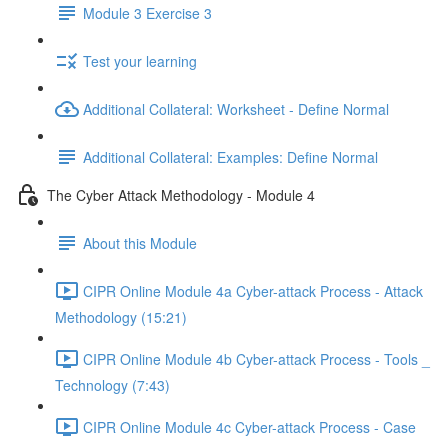
Module 3 Exercise 3
Test your learning
Additional Collateral: Worksheet - Define Normal
Additional Collateral: Examples: Define Normal
The Cyber Attack Methodology - Module 4
About this Module
CIPR Online Module 4a Cyber-attack Process - Attack
Methodology (15:21)
CIPR Online Module 4b Cyber-attack Process - Tools _
Technology (7:43)
CIPR Online Module 4c Cyber-attack Process - Case