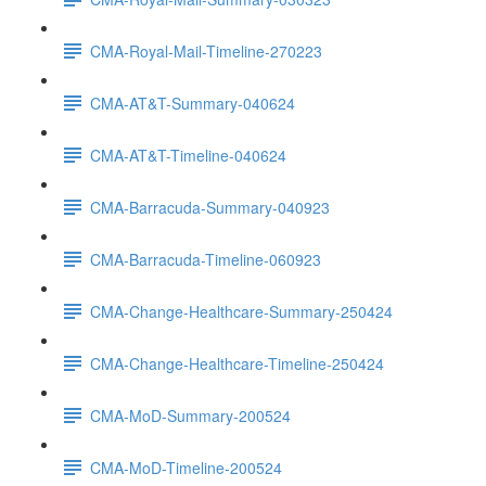
CMA-Royal-Mail-Timeline-270223
CMA-AT&T-Summary-040624
CMA-AT&T-Timeline-040624
CMA-Barracuda-Summary-040923
CMA-Barracuda-Timeline-060923
CMA-Change-Healthcare-Summary-250424
CMA-Change-Healthcare-Timeline-250424
CMA-MoD-Summary-200524
CMA-MoD-Timeline-200524