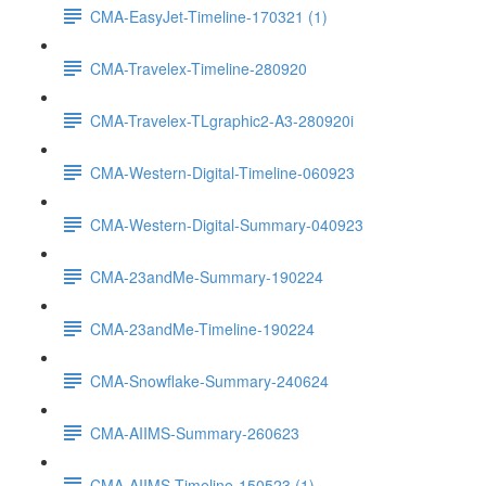
CMA-EasyJet-Timeline-170321 (1)
CMA-Travelex-Timeline-280920
CMA-Travelex-TLgraphic2-A3-280920i
CMA-Western-Digital-Timeline-060923
CMA-Western-Digital-Summary-040923
CMA-23andMe-Summary-190224
CMA-23andMe-Timeline-190224
CMA-Snowflake-Summary-240624
CMA-AIIMS-Summary-260623
CMA-AIIMS-Timeline-150523 (1)