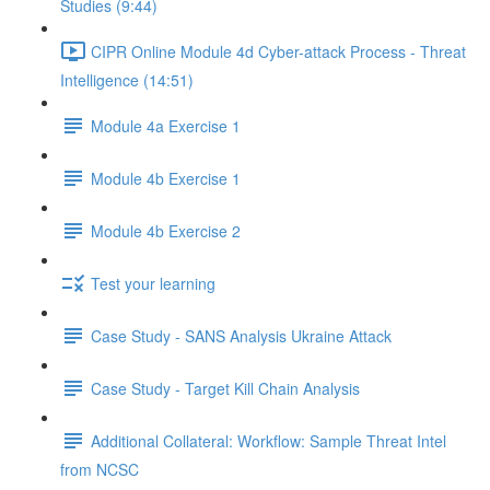
Studies (9:44)
CIPR Online Module 4d Cyber-attack Process - Threat
Intelligence (14:51)
Module 4a Exercise 1
Module 4b Exercise 1
Module 4b Exercise 2
Test your learning
Case Study - SANS Analysis Ukraine Attack
Case Study - Target Kill Chain Analysis
Additional Collateral: Workflow: Sample Threat Intel
from NCSC