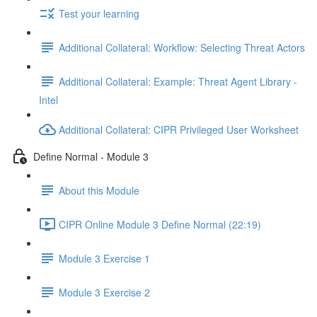
Test your learning
Additional Collateral: Workflow: Selecting Threat Actors
Additional Collateral: Example: Threat Agent Library -
Intel
Additional Collateral: CIPR Privileged User Worksheet
Define Normal - Module 3
About this Module
CIPR Online Module 3 Define Normal (22:19)
Module 3 Exercise 1
Module 3 Exercise 2