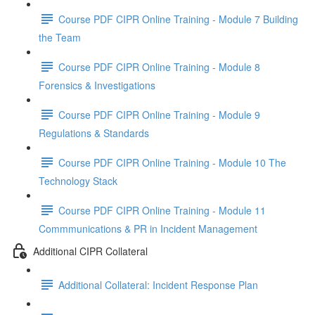
Course PDF CIPR Online Training - Module 7 Building
the Team
Course PDF CIPR Online Training - Module 8
Forensics & Investigations
Course PDF CIPR Online Training - Module 9
Regulations & Standards
Course PDF CIPR Online Training - Module 10 The
Technology Stack
Course PDF CIPR Online Training - Module 11
Commmunications & PR in Incident Management
Additional CIPR Collateral
Additional Collateral: Incident Response Plan