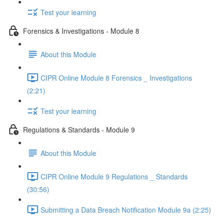
Test your learning
Forensics & Investigations - Module 8
About this Module
CIPR Online Module 8 Forensics _ Investigations
(2:21)
Test your learning
Regulations & Standards - Module 9
About this Module
CIPR Online Module 9 Regulations _ Standards
(30:56)
Submitting a Data Breach Notification Module 9a (2:25)