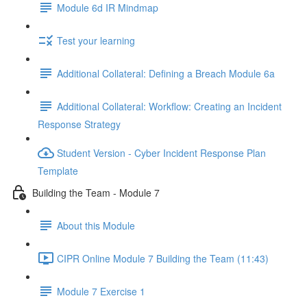
Module 6d IR Mindmap
Test your learning
Additional Collateral: Defining a Breach Module 6a
Additional Collateral: Workflow: Creating an Incident
Response Strategy
Student Version - Cyber Incident Response Plan
Template
Building the Team - Module 7
About this Module
CIPR Online Module 7 Building the Team (11:43)
Module 7 Exercise 1