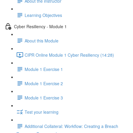
About the instructor
Learning Objectives
Cyber Resiliency - Module 1
About this Module
CIPR Online Module 1 Cyber Resiliency (14:28)
Module 1 Exercise 1
Module 1 Exercise 2
Module 1 Exercise 3
Test your learning
Additional Collateral: Workflow: Creating a Breach