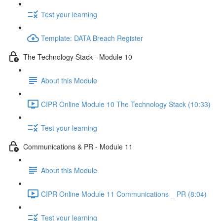
Test your learning
Template: DATA Breach Register
The Technology Stack - Module 10
About this Module
CIPR Online Module 10 The Technology Stack (10:33)
Test your learning
Communications & PR - Module 11
About this Module
CIPR Online Module 11 Communications _ PR (8:04)
Test your learning