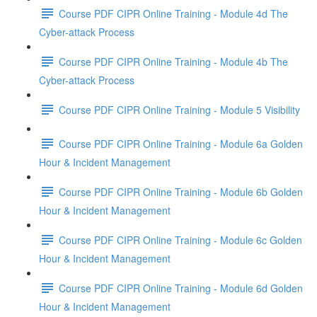
Course PDF CIPR Online Training - Module 4d The
Cyber-attack Process
Course PDF CIPR Online Training - Module 4b The
Cyber-attack Process
Course PDF CIPR Online Training - Module 5 Visibility
Course PDF CIPR Online Training - Module 6a Golden
Hour & Incident Management
Course PDF CIPR Online Training - Module 6b Golden
Hour & Incident Management
Course PDF CIPR Online Training - Module 6c Golden
Hour & Incident Management
Course PDF CIPR Online Training - Module 6d Golden
Hour & Incident Management