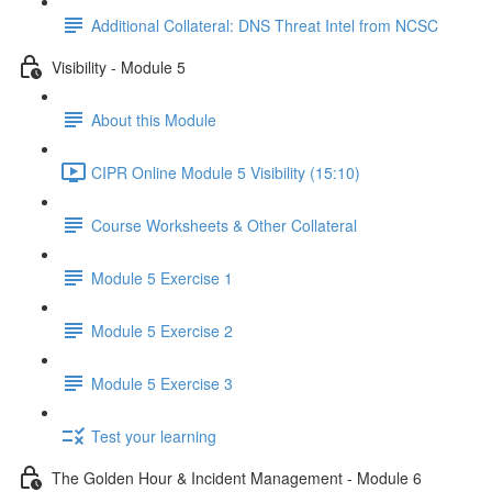
Additional Collateral: DNS Threat Intel from NCSC
Visibility - Module 5
About this Module
CIPR Online Module 5 Visibility (15:10)
Course Worksheets & Other Collateral
Module 5 Exercise 1
Module 5 Exercise 2
Module 5 Exercise 3
Test your learning
The Golden Hour & Incident Management - Module 6