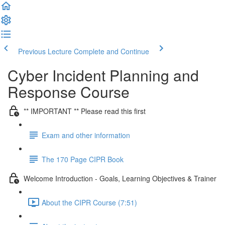
Previous Lecture
Complete and Continue
Cyber Incident Planning and
Response Course
** IMPORTANT ** Please read this first
Exam and other information
The 170 Page CIPR Book
Welcome Introduction - Goals, Learning Objectives & Trainer
About the CIPR Course (7:51)