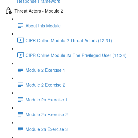
Response Framework
Threat Actors - Module 2
About this Module
CIPR Online Module 2 Threat Actors (12:31)
CIPR Online Module 2a The Privileged User (11:24)
Module 2 Exercise 1
Module 2 Exercise 2
Module 2a Exercise 1
Module 2a Exercise 2
Module 2a Exercise 3