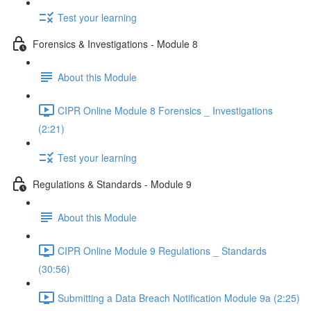
Test your learning
Forensics & Investigations - Module 8
About this Module
CIPR Online Module 8 Forensics _ Investigations
(2:21)
Test your learning
Regulations & Standards - Module 9
About this Module
CIPR Online Module 9 Regulations _ Standards
(30:56)
Submitting a Data Breach Notification Module 9a (2:25)