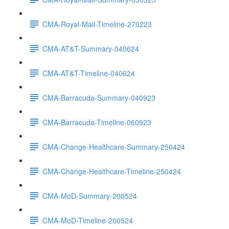
CMA-Royal-Mail-Timeline-270223
CMA-AT&T-Summary-040624
CMA-AT&T-Timeline-040624
CMA-Barracuda-Summary-040923
CMA-Barracuda-Timeline-060923
CMA-Change-Healthcare-Summary-250424
CMA-Change-Healthcare-Timeline-250424
CMA-MoD-Summary-200524
CMA-MoD-Timeline-200524