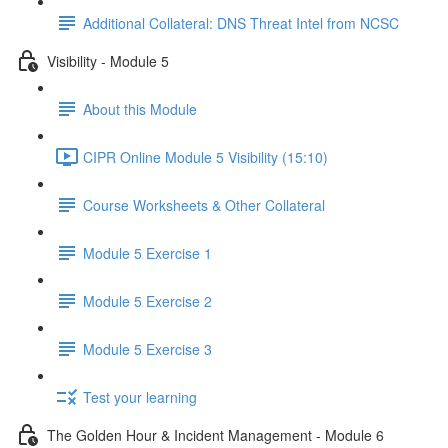
Additional Collateral: DNS Threat Intel from NCSC
Visibility - Module 5
About this Module
CIPR Online Module 5 Visibility (15:10)
Course Worksheets & Other Collateral
Module 5 Exercise 1
Module 5 Exercise 2
Module 5 Exercise 3
Test your learning
The Golden Hour & Incident Management - Module 6