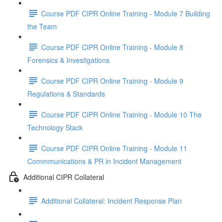
Course PDF CIPR Online Training - Module 7 Building
the Team
Course PDF CIPR Online Training - Module 8
Forensics & Investigations
Course PDF CIPR Online Training - Module 9
Regulations & Standards
Course PDF CIPR Online Training - Module 10 The
Technology Stack
Course PDF CIPR Online Training - Module 11
Commmunications & PR in Incident Management
Additional CIPR Collateral
Additional Collateral: Incident Response Plan