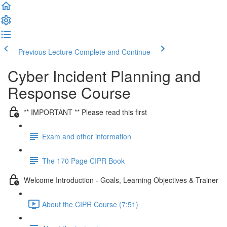
Previous Lecture
Complete and Continue
Cyber Incident Planning and
Response Course
** IMPORTANT ** Please read this first
Exam and other information
The 170 Page CIPR Book
Welcome Introduction - Goals, Learning Objectives & Trainer
About the CIPR Course (7:51)