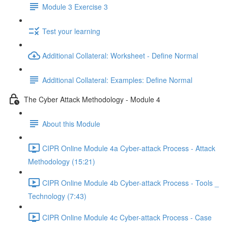
Module 3 Exercise 3
Test your learning
Additional Collateral: Worksheet - Define Normal
Additional Collateral: Examples: Define Normal
The Cyber Attack Methodology - Module 4
About this Module
CIPR Online Module 4a Cyber-attack Process - Attack
Methodology (15:21)
CIPR Online Module 4b Cyber-attack Process - Tools _
Technology (7:43)
CIPR Online Module 4c Cyber-attack Process - Case