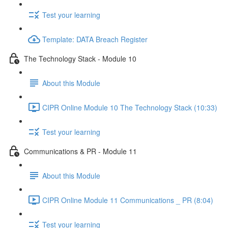
Test your learning
Template: DATA Breach Register
The Technology Stack - Module 10
About this Module
CIPR Online Module 10 The Technology Stack (10:33)
Test your learning
Communications & PR - Module 11
About this Module
CIPR Online Module 11 Communications _ PR (8:04)
Test your learning