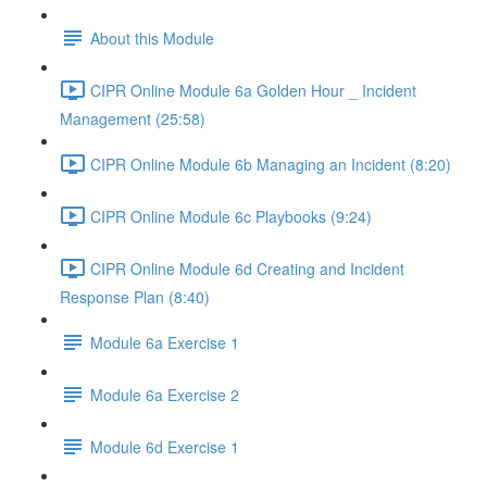
About this Module
CIPR Online Module 6a Golden Hour _ Incident
Management (25:58)
CIPR Online Module 6b Managing an Incident (8:20)
CIPR Online Module 6c Playbooks (9:24)
CIPR Online Module 6d Creating and Incident
Response Plan (8:40)
Module 6a Exercise 1
Module 6a Exercise 2
Module 6d Exercise 1