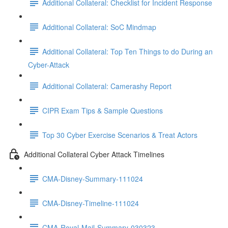
Additional Collateral: Checklist for Incident Response
Additional Collateral: SoC Mindmap
Additional Collateral: Top Ten Things to do During an
Cyber-Attack
Additional Collateral: Camerashy Report
CIPR Exam Tips & Sample Questions
Top 30 Cyber Exercise Scenarios & Treat Actors
Additional Collateral Cyber Attack Timelines
CMA-Disney-Summary-111024
CMA-Disney-Timeline-111024
CMA-Royal-Mail-Summary-030323