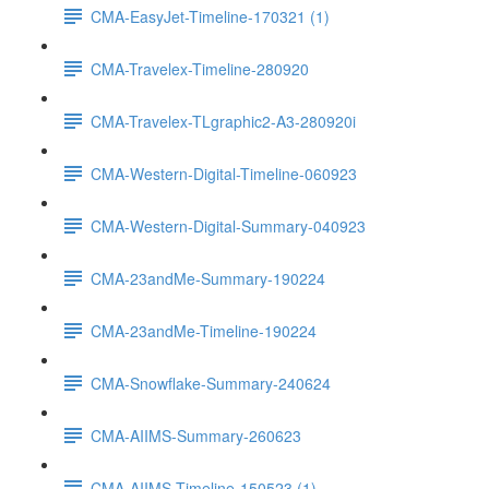
CMA-EasyJet-Timeline-170321 (1)
CMA-Travelex-Timeline-280920
CMA-Travelex-TLgraphic2-A3-280920i
CMA-Western-Digital-Timeline-060923
CMA-Western-Digital-Summary-040923
CMA-23andMe-Summary-190224
CMA-23andMe-Timeline-190224
CMA-Snowflake-Summary-240624
CMA-AIIMS-Summary-260623
CMA-AIIMS-Timeline-150523 (1)