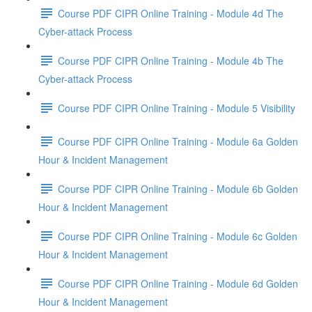
Course PDF CIPR Online Training - Module 4d The
Cyber-attack Process
Course PDF CIPR Online Training - Module 4b The
Cyber-attack Process
Course PDF CIPR Online Training - Module 5 Visibility
Course PDF CIPR Online Training - Module 6a Golden
Hour & Incident Management
Course PDF CIPR Online Training - Module 6b Golden
Hour & Incident Management
Course PDF CIPR Online Training - Module 6c Golden
Hour & Incident Management
Course PDF CIPR Online Training - Module 6d Golden
Hour & Incident Management