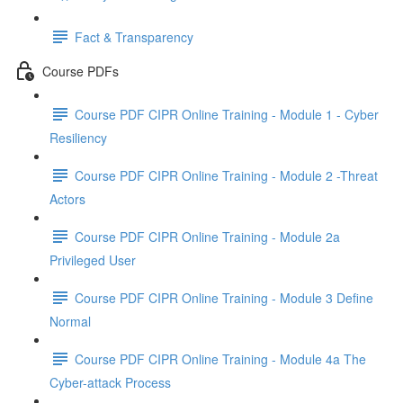
Fact & Transparency
Course PDFs
Course PDF CIPR Online Training - Module 1 - Cyber
Resiliency
Course PDF CIPR Online Training - Module 2 -Threat
Actors
Course PDF CIPR Online Training - Module 2a
Privileged User
Course PDF CIPR Online Training - Module 3 Define
Normal
Course PDF CIPR Online Training - Module 4a The
Cyber-attack Process