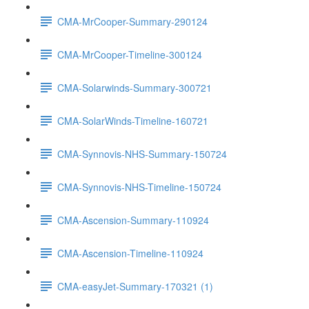
CMA-MrCooper-Summary-290124
CMA-MrCooper-Timeline-300124
CMA-Solarwinds-Summary-300721
CMA-SolarWinds-Timeline-160721
CMA-Synnovis-NHS-Summary-150724
CMA-Synnovis-NHS-Timeline-150724
CMA-Ascension-Summary-110924
CMA-Ascension-Timeline-110924
CMA-easyJet-Summary-170321 (1)