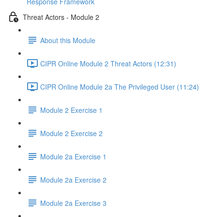
Response Framework
Threat Actors - Module 2
About this Module
CIPR Online Module 2 Threat Actors (12:31)
CIPR Online Module 2a The Privileged User (11:24)
Module 2 Exercise 1
Module 2 Exercise 2
Module 2a Exercise 1
Module 2a Exercise 2
Module 2a Exercise 3