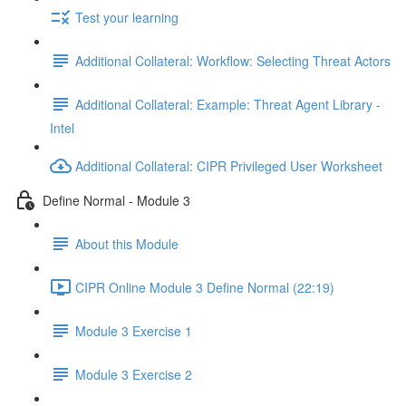
Test your learning
Additional Collateral: Workflow: Selecting Threat Actors
Additional Collateral: Example: Threat Agent Library -
Intel
Additional Collateral: CIPR Privileged User Worksheet
Define Normal - Module 3
About this Module
CIPR Online Module 3 Define Normal (22:19)
Module 3 Exercise 1
Module 3 Exercise 2