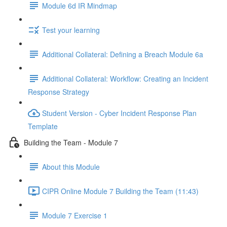
Module 6d IR Mindmap
Test your learning
Additional Collateral: Defining a Breach Module 6a
Additional Collateral: Workflow: Creating an Incident
Response Strategy
Student Version - Cyber Incident Response Plan
Template
Building the Team - Module 7
About this Module
CIPR Online Module 7 Building the Team (11:43)
Module 7 Exercise 1