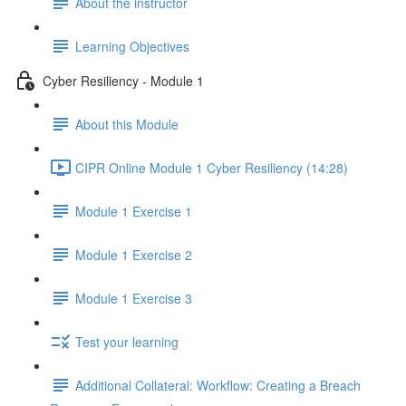
About the instructor
Learning Objectives
Cyber Resiliency - Module 1
About this Module
CIPR Online Module 1 Cyber Resiliency (14:28)
Module 1 Exercise 1
Module 1 Exercise 2
Module 1 Exercise 3
Test your learning
Additional Collateral: Workflow: Creating a Breach