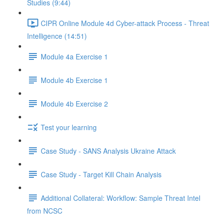
Studies (9:44)
CIPR Online Module 4d Cyber-attack Process - Threat
Intelligence (14:51)
Module 4a Exercise 1
Module 4b Exercise 1
Module 4b Exercise 2
Test your learning
Case Study - SANS Analysis Ukraine Attack
Case Study - Target Kill Chain Analysis
Additional Collateral: Workflow: Sample Threat Intel
from NCSC