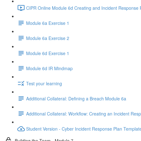
CIPR Online Module 6d Creating and Incident Response P
Module 6a Exercise 1
Module 6a Exercise 2
Module 6d Exercise 1
Module 6d IR Mindmap
Test your learning
Additional Collateral: Defining a Breach Module 6a
Additional Collateral: Workflow: Creating an Incident Res
Student Version - Cyber Incident Response Plan Templat
Building the Team - Module 7