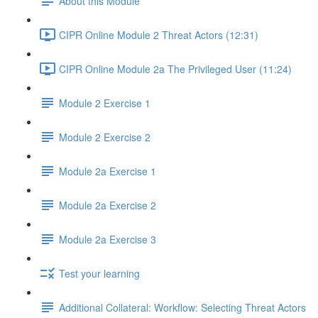
About this Module
CIPR Online Module 2 Threat Actors (12:31)
CIPR Online Module 2a The Privileged User (11:24)
Module 2 Exercise 1
Module 2 Exercise 2
Module 2a Exercise 1
Module 2a Exercise 2
Module 2a Exercise 3
Test your learning
Additional Collateral: Workflow: Selecting Threat Actors