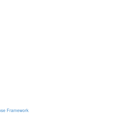
ponse Framework