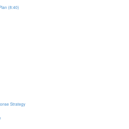
lan (8:40)
ponse Strategy
e