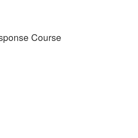
esponse Course