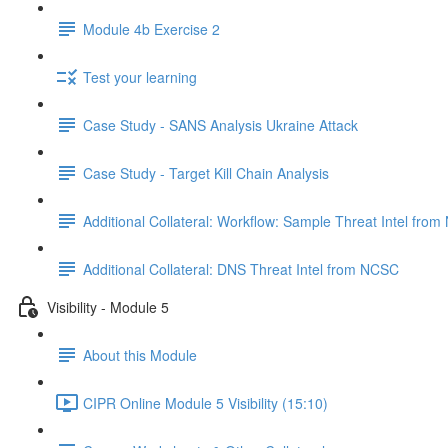
Module 4b Exercise 2
Test your learning
Case Study - SANS Analysis Ukraine Attack
Case Study - Target Kill Chain Analysis
Additional Collateral: Workflow: Sample Threat Intel fro
Additional Collateral: DNS Threat Intel from NCSC
Visibility - Module 5
About this Module
CIPR Online Module 5 Visibility (15:10)