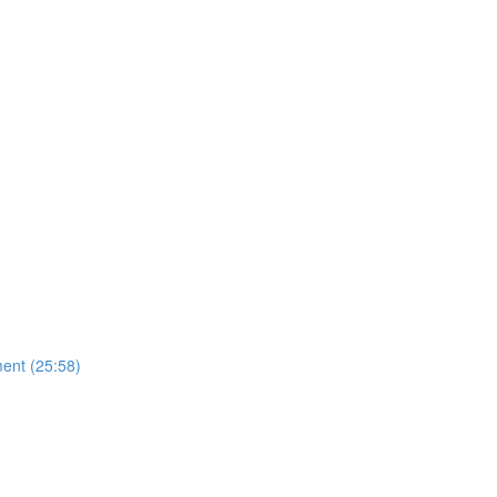
ent (25:58)