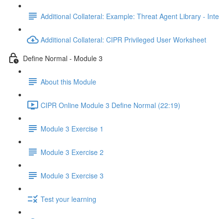
Additional Collateral: Example: Threat Agent Library - Inte
Additional Collateral: CIPR Privileged User Worksheet
Define Normal - Module 3
About this Module
CIPR Online Module 3 Define Normal (22:19)
Module 3 Exercise 1
Module 3 Exercise 2
Module 3 Exercise 3
Test your learning