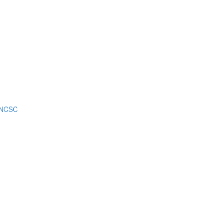
m NCSC