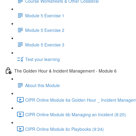
Course Worksheets & Other Collateral
Module 5 Exercise 1
Module 5 Exercise 2
Module 5 Exercise 3
Test your learning
The Golden Hour & Incident Management - Module 6
About this Module
CIPR Online Module 6a Golden Hour _ Incident Managem
CIPR Online Module 6b Managing an Incident (8:20)
CIPR Online Module 6c Playbooks (9:24)