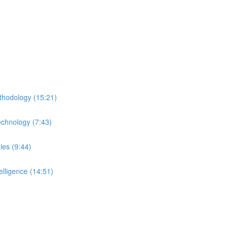
thodology (15:21)
echnology (7:43)
ies (9:44)
lligence (14:51)