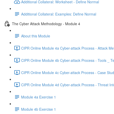
Additional Collateral: Worksheet - Define Normal
Additional Collateral: Examples: Define Normal
The Cyber Attack Methodology - Module 4
About this Module
CIPR Online Module 4a Cyber-attack Process - Attack Me
CIPR Online Module 4b Cyber-attack Process - Tools _ T
CIPR Online Module 4c Cyber-attack Process - Case Stud
CIPR Online Module 4d Cyber-attack Process - Threat Inte
Module 4a Exercise 1
Module 4b Exercise 1