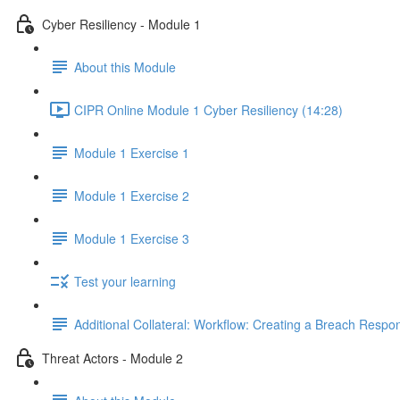
Cyber Resiliency - Module 1
About this Module
CIPR Online Module 1 Cyber Resiliency (14:28)
Module 1 Exercise 1
Module 1 Exercise 2
Module 1 Exercise 3
Test your learning
Additional Collateral: Workflow: Creating a Breach Res
Threat Actors - Module 2