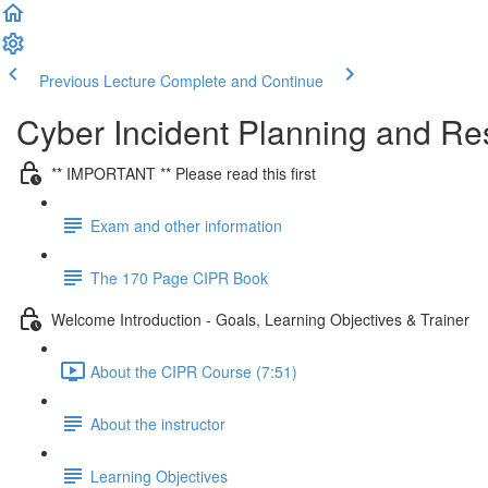
Previous Lecture
Complete and Continue
Cyber Incident Planning and R
** IMPORTANT ** Please read this first
Exam and other information
The 170 Page CIPR Book
Welcome Introduction - Goals, Learning Objectives & Trainer
About the CIPR Course (7:51)
About the instructor
Learning Objectives