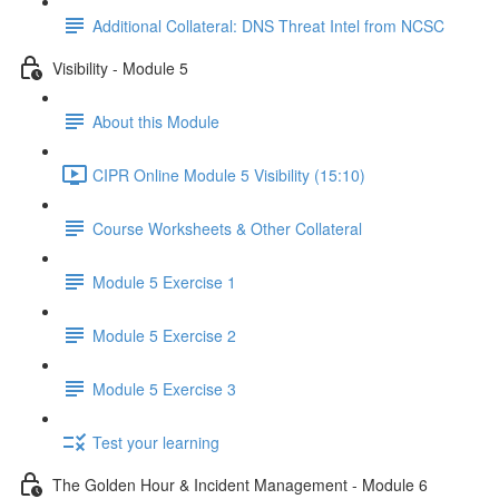
Additional Collateral: DNS Threat Intel from NCSC
Visibility - Module 5
About this Module
CIPR Online Module 5 Visibility (15:10)
Course Worksheets & Other Collateral
Module 5 Exercise 1
Module 5 Exercise 2
Module 5 Exercise 3
Test your learning
The Golden Hour & Incident Management - Module 6