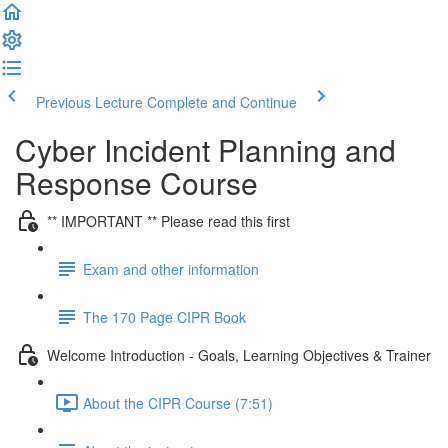
Previous Lecture
Complete and Continue
Cyber Incident Planning and
Response Course
** IMPORTANT ** Please read this first
Exam and other information
The 170 Page CIPR Book
Welcome Introduction - Goals, Learning Objectives & Trainer
About the CIPR Course (7:51)