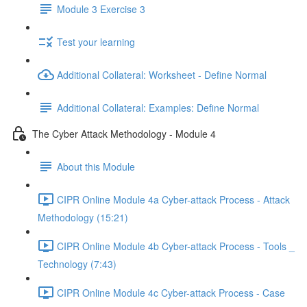
Module 3 Exercise 3
Test your learning
Additional Collateral: Worksheet - Define Normal
Additional Collateral: Examples: Define Normal
The Cyber Attack Methodology - Module 4
About this Module
CIPR Online Module 4a Cyber-attack Process - Attack
Methodology (15:21)
CIPR Online Module 4b Cyber-attack Process - Tools _
Technology (7:43)
CIPR Online Module 4c Cyber-attack Process - Case