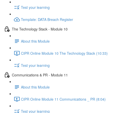
Test your learning
Template: DATA Breach Register
The Technology Stack - Module 10
About this Module
CIPR Online Module 10 The Technology Stack (10:33)
Test your learning
Communications & PR - Module 11
About this Module
CIPR Online Module 11 Communications _ PR (8:04)
Test your learning