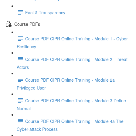
Fact & Transparency
Course PDFs
Course PDF CIPR Online Training - Module 1 - Cyber
Resiliency
Course PDF CIPR Online Training - Module 2 -Threat
Actors
Course PDF CIPR Online Training - Module 2a
Privileged User
Course PDF CIPR Online Training - Module 3 Define
Normal
Course PDF CIPR Online Training - Module 4a The
Cyber-attack Process