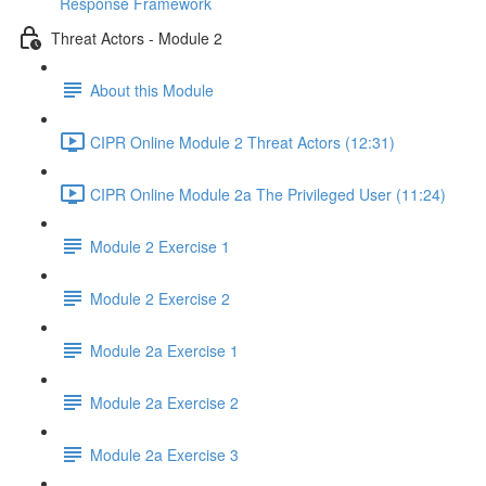
Response Framework
Threat Actors - Module 2
About this Module
CIPR Online Module 2 Threat Actors (12:31)
CIPR Online Module 2a The Privileged User (11:24)
Module 2 Exercise 1
Module 2 Exercise 2
Module 2a Exercise 1
Module 2a Exercise 2
Module 2a Exercise 3