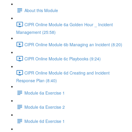
About this Module
CIPR Online Module 6a Golden Hour _ Incident
Management (25:58)
CIPR Online Module 6b Managing an Incident (8:20)
CIPR Online Module 6c Playbooks (9:24)
CIPR Online Module 6d Creating and Incident
Response Plan (8:40)
Module 6a Exercise 1
Module 6a Exercise 2
Module 6d Exercise 1