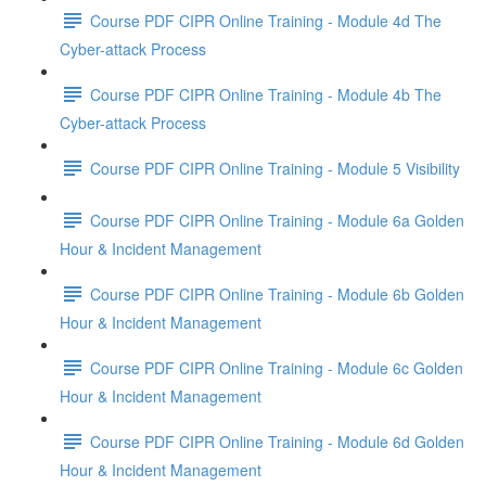
Course PDF CIPR Online Training - Module 4d The
Cyber-attack Process
Course PDF CIPR Online Training - Module 4b The
Cyber-attack Process
Course PDF CIPR Online Training - Module 5 Visibility
Course PDF CIPR Online Training - Module 6a Golden
Hour & Incident Management
Course PDF CIPR Online Training - Module 6b Golden
Hour & Incident Management
Course PDF CIPR Online Training - Module 6c Golden
Hour & Incident Management
Course PDF CIPR Online Training - Module 6d Golden
Hour & Incident Management