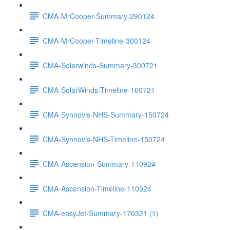
CMA-MrCooper-Summary-290124
CMA-MrCooper-Timeline-300124
CMA-Solarwinds-Summary-300721
CMA-SolarWinds-Timeline-160721
CMA-Synnovis-NHS-Summary-150724
CMA-Synnovis-NHS-Timeline-150724
CMA-Ascension-Summary-110924
CMA-Ascension-Timeline-110924
CMA-easyJet-Summary-170321 (1)