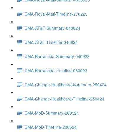
CMA-Royal-Mail-Timeline-270223
CMA-AT&T-Summary-040624
CMA-AT&T-Timeline-040624
CMA-Barracuda-Summary-040923
CMA-Barracuda-Timeline-060923
CMA-Change-Healthcare-Summary-250424
CMA-Change-Healthcare-Timeline-250424
CMA-MoD-Summary-200524
CMA-MoD-Timeline-200524