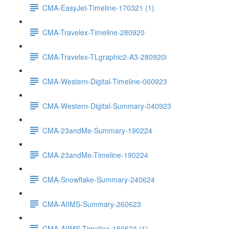
CMA-EasyJet-Timeline-170321 (1)
CMA-Travelex-Timeline-280920
CMA-Travelex-TLgraphic2-A3-280920i
CMA-Western-Digital-Timeline-060923
CMA-Western-Digital-Summary-040923
CMA-23andMe-Summary-190224
CMA-23andMe-Timeline-190224
CMA-Snowflake-Summary-240624
CMA-AIIMS-Summary-260623
CMA-AIIMS-Timeline-150523 (1)