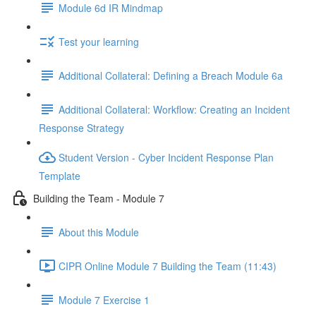
Module 6d IR Mindmap
Test your learning
Additional Collateral: Defining a Breach Module 6a
Additional Collateral: Workflow: Creating an Incident
Response Strategy
Student Version - Cyber Incident Response Plan
Template
Building the Team - Module 7
About this Module
CIPR Online Module 7 Building the Team (11:43)
Module 7 Exercise 1