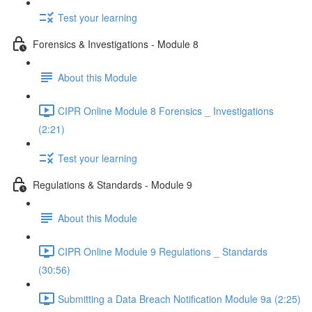
Test your learning
Forensics & Investigations - Module 8
About this Module
CIPR Online Module 8 Forensics _ Investigations
(2:21)
Test your learning
Regulations & Standards - Module 9
About this Module
CIPR Online Module 9 Regulations _ Standards
(30:56)
Submitting a Data Breach Notification Module 9a (2:25)