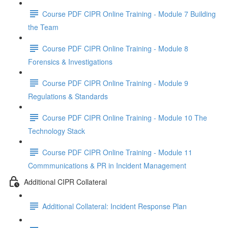
Course PDF CIPR Online Training - Module 7 Building
the Team
Course PDF CIPR Online Training - Module 8
Forensics & Investigations
Course PDF CIPR Online Training - Module 9
Regulations & Standards
Course PDF CIPR Online Training - Module 10 The
Technology Stack
Course PDF CIPR Online Training - Module 11
Commmunications & PR in Incident Management
Additional CIPR Collateral
Additional Collateral: Incident Response Plan