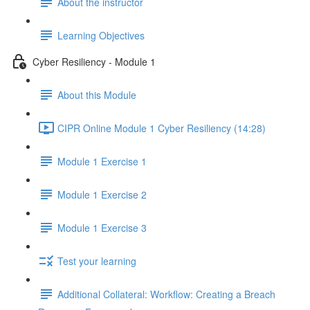
About the instructor
Learning Objectives
Cyber Resiliency - Module 1
About this Module
CIPR Online Module 1 Cyber Resiliency (14:28)
Module 1 Exercise 1
Module 1 Exercise 2
Module 1 Exercise 3
Test your learning
Additional Collateral: Workflow: Creating a Breach