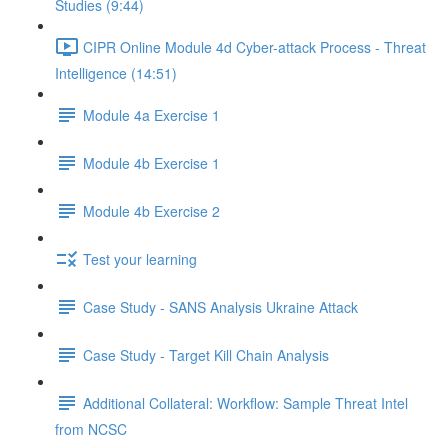
Studies (9:44)
CIPR Online Module 4d Cyber-attack Process - Threat
Intelligence (14:51)
Module 4a Exercise 1
Module 4b Exercise 1
Module 4b Exercise 2
Test your learning
Case Study - SANS Analysis Ukraine Attack
Case Study - Target Kill Chain Analysis
Additional Collateral: Workflow: Sample Threat Intel
from NCSC