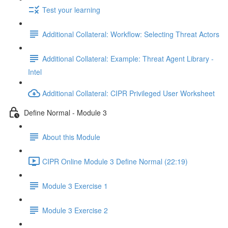
Test your learning
Additional Collateral: Workflow: Selecting Threat Actors
Additional Collateral: Example: Threat Agent Library -
Intel
Additional Collateral: CIPR Privileged User Worksheet
Define Normal - Module 3
About this Module
CIPR Online Module 3 Define Normal (22:19)
Module 3 Exercise 1
Module 3 Exercise 2