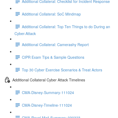
Additional Collateral: Checklist for Incident Response
Additional Collateral: SoC Mindmap
Additional Collateral: Top Ten Things to do During an
Cyber-Attack
Additional Collateral: Camerashy Report
CIPR Exam Tips & Sample Questions
Top 30 Cyber Exercise Scenarios & Treat Actors
Additional Collateral Cyber Attack Timelines
CMA-Disney-Summary-111024
CMA-Disney-Timeline-111024
CMA-Royal-Mail-Summary-030323