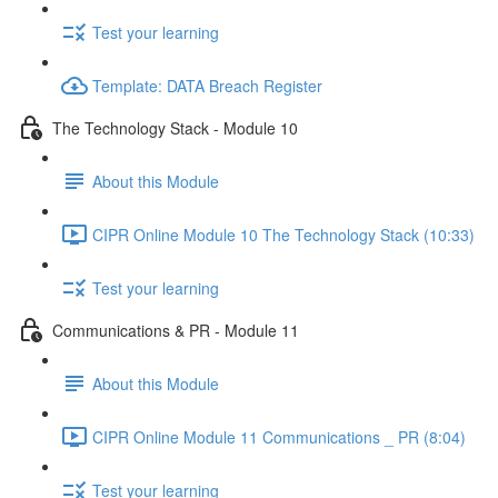
Test your learning
Template: DATA Breach Register
The Technology Stack - Module 10
About this Module
CIPR Online Module 10 The Technology Stack (10:33)
Test your learning
Communications & PR - Module 11
About this Module
CIPR Online Module 11 Communications _ PR (8:04)
Test your learning