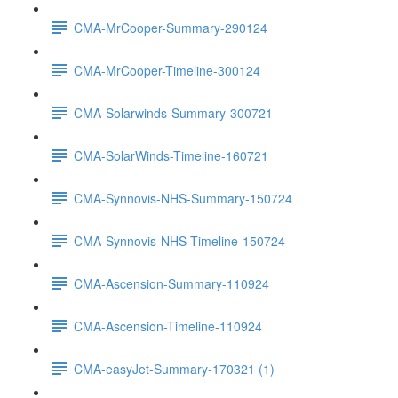
CMA-MrCooper-Summary-290124
CMA-MrCooper-Timeline-300124
CMA-Solarwinds-Summary-300721
CMA-SolarWinds-Timeline-160721
CMA-Synnovis-NHS-Summary-150724
CMA-Synnovis-NHS-Timeline-150724
CMA-Ascension-Summary-110924
CMA-Ascension-Timeline-110924
CMA-easyJet-Summary-170321 (1)