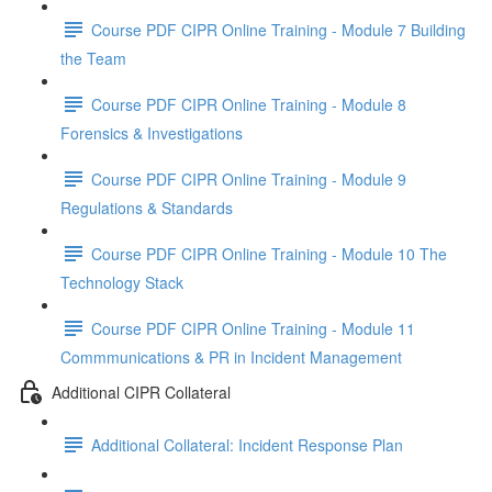
Course PDF CIPR Online Training - Module 7 Building
the Team
Course PDF CIPR Online Training - Module 8
Forensics & Investigations
Course PDF CIPR Online Training - Module 9
Regulations & Standards
Course PDF CIPR Online Training - Module 10 The
Technology Stack
Course PDF CIPR Online Training - Module 11
Commmunications & PR in Incident Management
Additional CIPR Collateral
Additional Collateral: Incident Response Plan