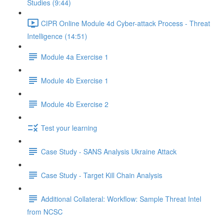
Studies (9:44)
CIPR Online Module 4d Cyber-attack Process - Threat
Intelligence (14:51)
Module 4a Exercise 1
Module 4b Exercise 1
Module 4b Exercise 2
Test your learning
Case Study - SANS Analysis Ukraine Attack
Case Study - Target Kill Chain Analysis
Additional Collateral: Workflow: Sample Threat Intel
from NCSC