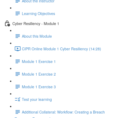
About the instructor
Learning Objectives
Cyber Resiliency - Module 1
About this Module
CIPR Online Module 1 Cyber Resiliency (14:28)
Module 1 Exercise 1
Module 1 Exercise 2
Module 1 Exercise 3
Test your learning
Additional Collateral: Workflow: Creating a Breach