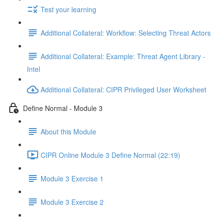
Test your learning
Additional Collateral: Workflow: Selecting Threat Actors
Additional Collateral: Example: Threat Agent Library -
Intel
Additional Collateral: CIPR Privileged User Worksheet
Define Normal - Module 3
About this Module
CIPR Online Module 3 Define Normal (22:19)
Module 3 Exercise 1
Module 3 Exercise 2