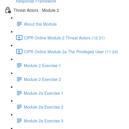
Response Framework
Threat Actors - Module 2
About this Module
CIPR Online Module 2 Threat Actors (12:31)
CIPR Online Module 2a The Privileged User (11:24)
Module 2 Exercise 1
Module 2 Exercise 2
Module 2a Exercise 1
Module 2a Exercise 2
Module 2a Exercise 3