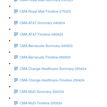
CMA-Royal-Mail-Timeline-270223
CMA-AT&T-Summary-040624
CMA-AT&T-Timeline-040624
CMA-Barracuda-Summary-040923
CMA-Barracuda-Timeline-060923
CMA-Change-Healthcare-Summary-250424
CMA-Change-Healthcare-Timeline-250424
CMA-MoD-Summary-200524
CMA-MoD-Timeline-200524