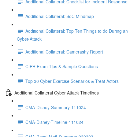
Additional Collateral: Checklist for Incident Response
Additional Collateral: SoC Mindmap
Additional Collateral: Top Ten Things to do During an
Cyber-Attack
Additional Collateral: Camerashy Report
CIPR Exam Tips & Sample Questions
Top 30 Cyber Exercise Scenarios & Treat Actors
Additional Collateral Cyber Attack Timelines
CMA-Disney-Summary-111024
CMA-Disney-Timeline-111024
CMA-Royal-Mail-Summary-030323