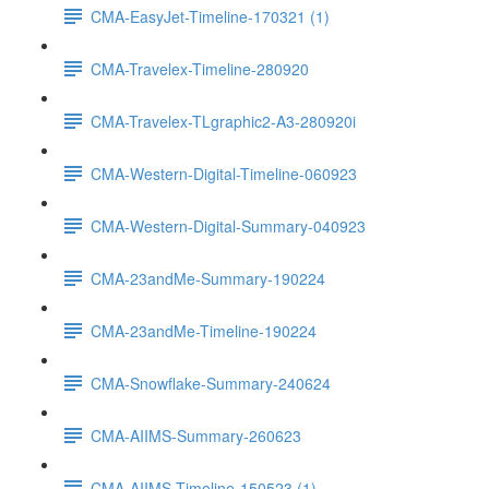
CMA-EasyJet-Timeline-170321 (1)
CMA-Travelex-Timeline-280920
CMA-Travelex-TLgraphic2-A3-280920i
CMA-Western-Digital-Timeline-060923
CMA-Western-Digital-Summary-040923
CMA-23andMe-Summary-190224
CMA-23andMe-Timeline-190224
CMA-Snowflake-Summary-240624
CMA-AIIMS-Summary-260623
CMA-AIIMS-Timeline-150523 (1)