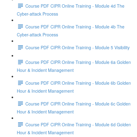
Course PDF CIPR Online Training - Module 4d The
Cyber-attack Process
Course PDF CIPR Online Training - Module 4b The
Cyber-attack Process
Course PDF CIPR Online Training - Module 5 Visibility
Course PDF CIPR Online Training - Module 6a Golden
Hour & Incident Management
Course PDF CIPR Online Training - Module 6b Golden
Hour & Incident Management
Course PDF CIPR Online Training - Module 6c Golden
Hour & Incident Management
Course PDF CIPR Online Training - Module 6d Golden
Hour & Incident Management