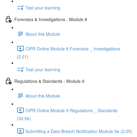
Test your learning
Forensics & Investigations - Module 8
About this Module
CIPR Online Module 8 Forensics _ Investigations
(2:21)
Test your learning
Regulations & Standards - Module 9
About this Module
CIPR Online Module 9 Regulations _ Standards
(30:56)
Submitting a Data Breach Notification Module 9a (2:25)