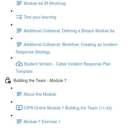
Module 6d IR Mindmap
Test your learning
Additional Collateral: Defining a Breach Module 6a
Additional Collateral: Workflow: Creating an Incident
Response Strategy
Student Version - Cyber Incident Response Plan
Template
Building the Team - Module 7
About this Module
CIPR Online Module 7 Building the Team (11:43)
Module 7 Exercise 1