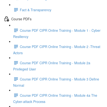
Fact & Transparency
Course PDFs
Course PDF CIPR Online Training - Module 1 - Cyber
Resiliency
Course PDF CIPR Online Training - Module 2 -Threat
Actors
Course PDF CIPR Online Training - Module 2a
Privileged User
Course PDF CIPR Online Training - Module 3 Define
Normal
Course PDF CIPR Online Training - Module 4a The
Cyber-attack Process