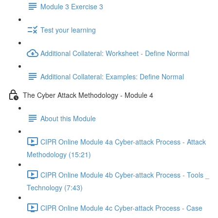
Module 3 Exercise 3
Test your learning
Additional Collateral: Worksheet - Define Normal
Additional Collateral: Examples: Define Normal
The Cyber Attack Methodology - Module 4
About this Module
CIPR Online Module 4a Cyber-attack Process - Attack
Methodology (15:21)
CIPR Online Module 4b Cyber-attack Process - Tools _
Technology (7:43)
CIPR Online Module 4c Cyber-attack Process - Case