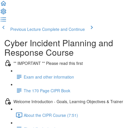
Previous Lecture
Complete and Continue
Cyber Incident Planning and
Response Course
** IMPORTANT ** Please read this first
Exam and other information
The 170 Page CIPR Book
Welcome Introduction - Goals, Learning Objectives & Trainer
About the CIPR Course (7:51)