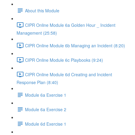
About this Module
CIPR Online Module 6a Golden Hour _ Incident
Management (25:58)
CIPR Online Module 6b Managing an Incident (8:20)
CIPR Online Module 6c Playbooks (9:24)
CIPR Online Module 6d Creating and Incident
Response Plan (8:40)
Module 6a Exercise 1
Module 6a Exercise 2
Module 6d Exercise 1