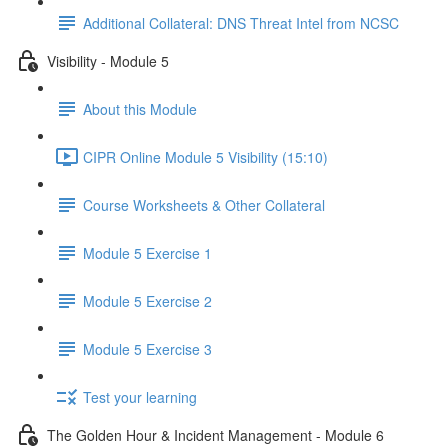
Additional Collateral: DNS Threat Intel from NCSC
Visibility - Module 5
About this Module
CIPR Online Module 5 Visibility (15:10)
Course Worksheets & Other Collateral
Module 5 Exercise 1
Module 5 Exercise 2
Module 5 Exercise 3
Test your learning
The Golden Hour & Incident Management - Module 6