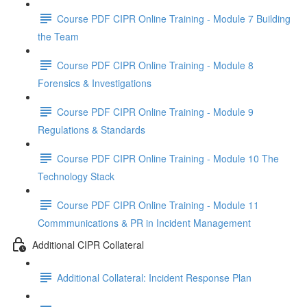
Course PDF CIPR Online Training - Module 7 Building
the Team
Course PDF CIPR Online Training - Module 8
Forensics & Investigations
Course PDF CIPR Online Training - Module 9
Regulations & Standards
Course PDF CIPR Online Training - Module 10 The
Technology Stack
Course PDF CIPR Online Training - Module 11
Commmunications & PR in Incident Management
Additional CIPR Collateral
Additional Collateral: Incident Response Plan