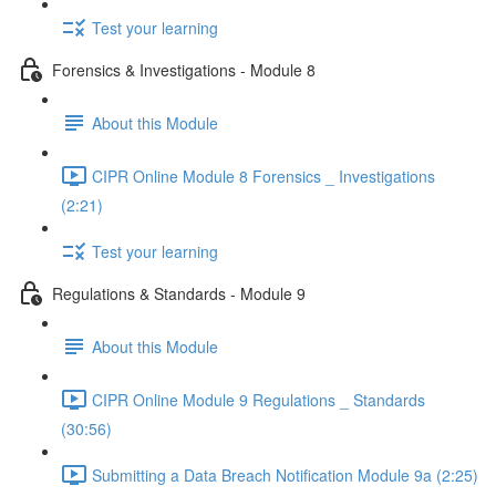
Test your learning
Forensics & Investigations - Module 8
About this Module
CIPR Online Module 8 Forensics _ Investigations
(2:21)
Test your learning
Regulations & Standards - Module 9
About this Module
CIPR Online Module 9 Regulations _ Standards
(30:56)
Submitting a Data Breach Notification Module 9a (2:25)