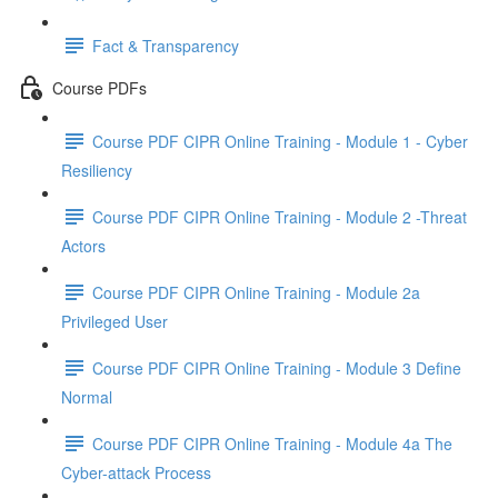
Fact & Transparency
Course PDFs
Course PDF CIPR Online Training - Module 1 - Cyber
Resiliency
Course PDF CIPR Online Training - Module 2 -Threat
Actors
Course PDF CIPR Online Training - Module 2a
Privileged User
Course PDF CIPR Online Training - Module 3 Define
Normal
Course PDF CIPR Online Training - Module 4a The
Cyber-attack Process