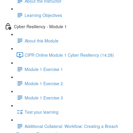
About the instructor
Learning Objectives
Cyber Resiliency - Module 1
About this Module
CIPR Online Module 1 Cyber Resiliency (14:28)
Module 1 Exercise 1
Module 1 Exercise 2
Module 1 Exercise 3
Test your learning
Additional Collateral: Workflow: Creating a Breach