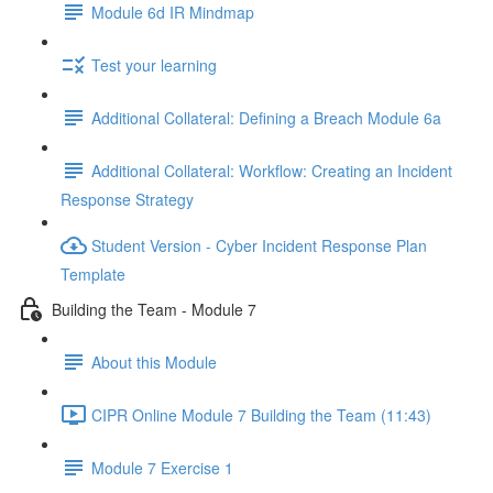
Module 6d IR Mindmap
Test your learning
Additional Collateral: Defining a Breach Module 6a
Additional Collateral: Workflow: Creating an Incident
Response Strategy
Student Version - Cyber Incident Response Plan
Template
Building the Team - Module 7
About this Module
CIPR Online Module 7 Building the Team (11:43)
Module 7 Exercise 1