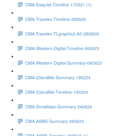
CMA-EasyJet-Timeline-170321 (1)
CMA-Travelex-Timeline-280920
CMA-Travelex-TLgraphic2-A3-280920i
CMA-Western-Digital-Timeline-060923
CMA-Western-Digital-Summary-040923
CMA-23andMe-Summary-190224
CMA-23andMe-Timeline-190224
CMA-Snowflake-Summary-240624
CMA-AIIMS-Summary-260623
CMA-AIIMS-Timeline-150523 (1)