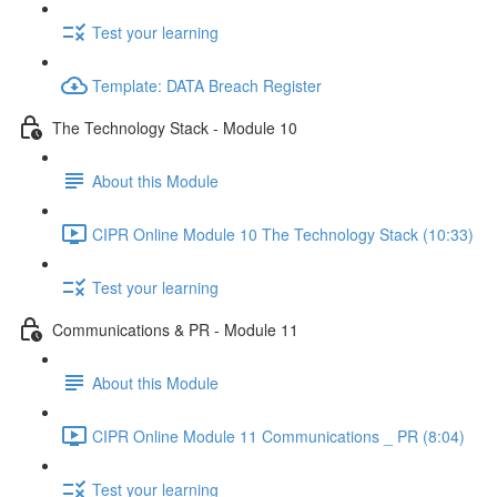
Test your learning
Template: DATA Breach Register
The Technology Stack - Module 10
About this Module
CIPR Online Module 10 The Technology Stack (10:33)
Test your learning
Communications & PR - Module 11
About this Module
CIPR Online Module 11 Communications _ PR (8:04)
Test your learning