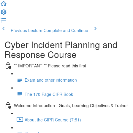
Previous Lecture
Complete and Continue
Cyber Incident Planning and
Response Course
** IMPORTANT ** Please read this first
Exam and other information
The 170 Page CIPR Book
Welcome Introduction - Goals, Learning Objectives & Trainer
About the CIPR Course (7:51)