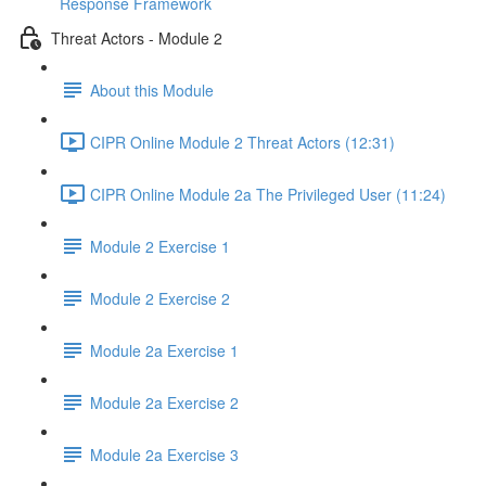
Response Framework
Threat Actors - Module 2
About this Module
CIPR Online Module 2 Threat Actors (12:31)
CIPR Online Module 2a The Privileged User (11:24)
Module 2 Exercise 1
Module 2 Exercise 2
Module 2a Exercise 1
Module 2a Exercise 2
Module 2a Exercise 3