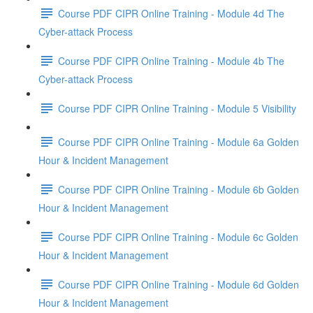
Course PDF CIPR Online Training - Module 4d The
Cyber-attack Process
Course PDF CIPR Online Training - Module 4b The
Cyber-attack Process
Course PDF CIPR Online Training - Module 5 Visibility
Course PDF CIPR Online Training - Module 6a Golden
Hour & Incident Management
Course PDF CIPR Online Training - Module 6b Golden
Hour & Incident Management
Course PDF CIPR Online Training - Module 6c Golden
Hour & Incident Management
Course PDF CIPR Online Training - Module 6d Golden
Hour & Incident Management