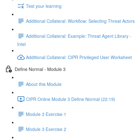
Test your learning
Additional Collateral: Workflow: Selecting Threat Actors
Additional Collateral: Example: Threat Agent Library -
Intel
Additional Collateral: CIPR Privileged User Worksheet
Define Normal - Module 3
About this Module
CIPR Online Module 3 Define Normal (22:19)
Module 3 Exercise 1
Module 3 Exercise 2