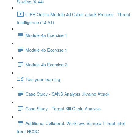
Studies (9:44)
CIPR Online Module 4d Cyber-attack Process - Threat
Intelligence (14:51)
Module 4a Exercise 1
Module 4b Exercise 1
Module 4b Exercise 2
Test your learning
Case Study - SANS Analysis Ukraine Attack
Case Study - Target Kill Chain Analysis
Additional Collateral: Workflow: Sample Threat Intel
from NCSC