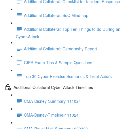
Additional Collateral: Checklist for Incident Response
Additional Collateral: SoC Mindmap
Additional Collateral: Top Ten Things to do During an
Cyber-Attack
Additional Collateral: Camerashy Report
CIPR Exam Tips & Sample Questions
Top 30 Cyber Exercise Scenarios & Treat Actors
Additional Collateral Cyber Attack Timelines
CMA-Disney-Summary-111024
CMA-Disney-Timeline-111024
CMA-Royal-Mail-Summary-030323