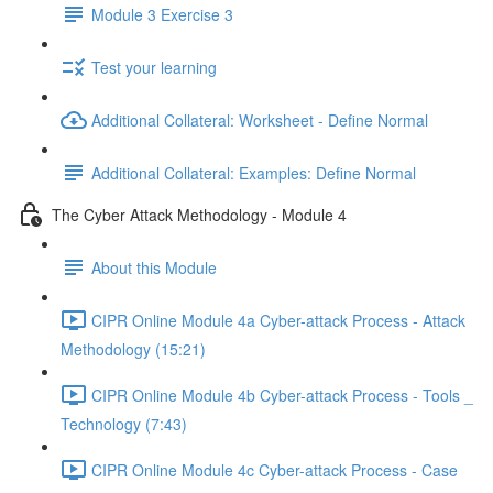
Module 3 Exercise 3
Test your learning
Additional Collateral: Worksheet - Define Normal
Additional Collateral: Examples: Define Normal
The Cyber Attack Methodology - Module 4
About this Module
CIPR Online Module 4a Cyber-attack Process - Attack
Methodology (15:21)
CIPR Online Module 4b Cyber-attack Process - Tools _
Technology (7:43)
CIPR Online Module 4c Cyber-attack Process - Case