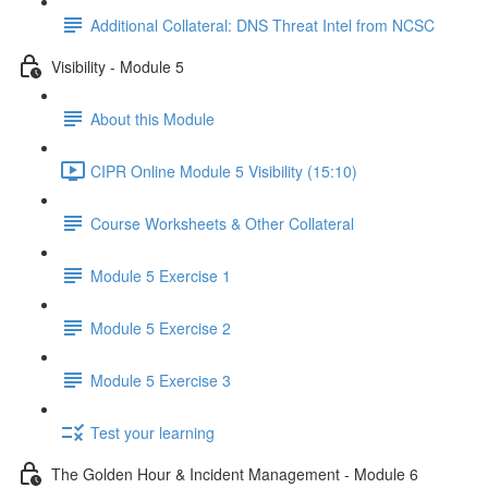
Additional Collateral: DNS Threat Intel from NCSC
Visibility - Module 5
About this Module
CIPR Online Module 5 Visibility (15:10)
Course Worksheets & Other Collateral
Module 5 Exercise 1
Module 5 Exercise 2
Module 5 Exercise 3
Test your learning
The Golden Hour & Incident Management - Module 6