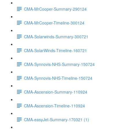
CMA-MrCooper-Summary-290124
CMA-MrCooper-Timeline-300124
CMA-Solarwinds-Summary-300721
CMA-SolarWinds-Timeline-160721
CMA-Synnovis-NHS-Summary-150724
CMA-Synnovis-NHS-Timeline-150724
CMA-Ascension-Summary-110924
CMA-Ascension-Timeline-110924
CMA-easyJet-Summary-170321 (1)