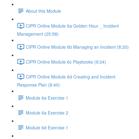
About this Module
CIPR Online Module 6a Golden Hour _ Incident
Management (25:58)
CIPR Online Module 6b Managing an Incident (8:20)
CIPR Online Module 6c Playbooks (9:24)
CIPR Online Module 6d Creating and Incident
Response Plan (8:40)
Module 6a Exercise 1
Module 6a Exercise 2
Module 6d Exercise 1