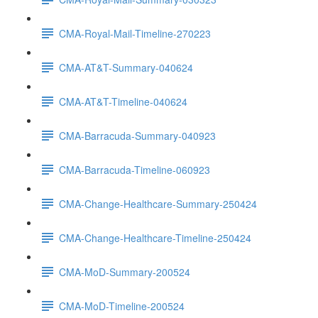
CMA-Royal-Mail-Timeline-270223
CMA-AT&T-Summary-040624
CMA-AT&T-Timeline-040624
CMA-Barracuda-Summary-040923
CMA-Barracuda-Timeline-060923
CMA-Change-Healthcare-Summary-250424
CMA-Change-Healthcare-Timeline-250424
CMA-MoD-Summary-200524
CMA-MoD-Timeline-200524