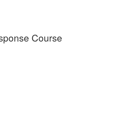
esponse Course