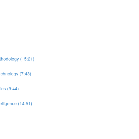
thodology (15:21)
echnology (7:43)
ies (9:44)
lligence (14:51)