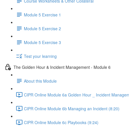
Course Worksheets & Other Collateral
Module 5 Exercise 1
Module 5 Exercise 2
Module 5 Exercise 3
Test your learning
The Golden Hour & Incident Management - Module 6
About this Module
CIPR Online Module 6a Golden Hour _ Incident Managem
CIPR Online Module 6b Managing an Incident (8:20)
CIPR Online Module 6c Playbooks (9:24)