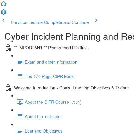
Previous Lecture
Complete and Continue
Cyber Incident Planning and R
** IMPORTANT ** Please read this first
Exam and other information
The 170 Page CIPR Book
Welcome Introduction - Goals, Learning Objectives & Trainer
About the CIPR Course (7:51)
About the instructor
Learning Objectives