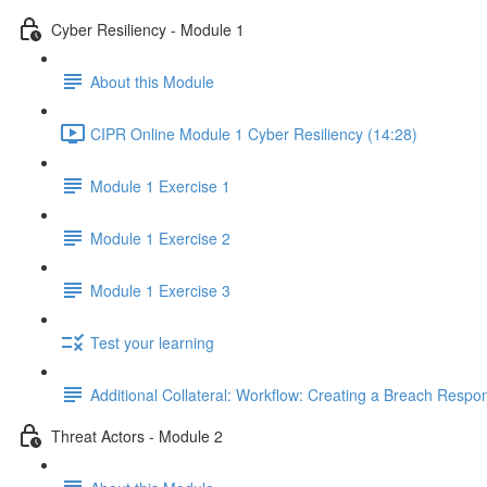
Cyber Resiliency - Module 1
About this Module
CIPR Online Module 1 Cyber Resiliency (14:28)
Module 1 Exercise 1
Module 1 Exercise 2
Module 1 Exercise 3
Test your learning
Additional Collateral: Workflow: Creating a Breach Res
Threat Actors - Module 2