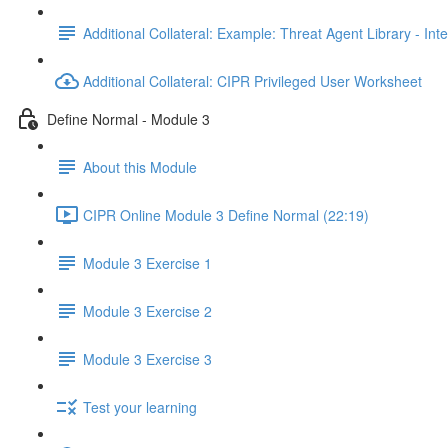
Additional Collateral: Example: Threat Agent Library - Inte
Additional Collateral: CIPR Privileged User Worksheet
Define Normal - Module 3
About this Module
CIPR Online Module 3 Define Normal (22:19)
Module 3 Exercise 1
Module 3 Exercise 2
Module 3 Exercise 3
Test your learning