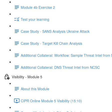
Module 4b Exercise 2
Test your learning
Case Study - SANS Analysis Ukraine Attack
Case Study - Target Kill Chain Analysis
Additional Collateral: Workflow: Sample Threat Intel fro
Additional Collateral: DNS Threat Intel from NCSC
Visibility - Module 5
About this Module
CIPR Online Module 5 Visibility (15:10)