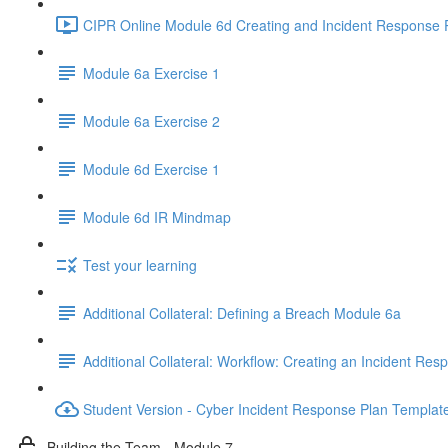
CIPR Online Module 6d Creating and Incident Response P
Module 6a Exercise 1
Module 6a Exercise 2
Module 6d Exercise 1
Module 6d IR Mindmap
Test your learning
Additional Collateral: Defining a Breach Module 6a
Additional Collateral: Workflow: Creating an Incident Res
Student Version - Cyber Incident Response Plan Templat
Building the Team - Module 7