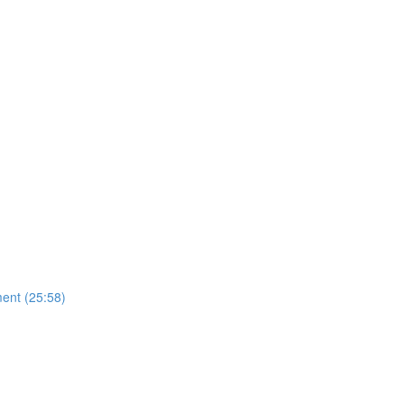
ent (25:58)