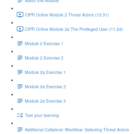
About this Module
CIPR Online Module 2 Threat Actors (12:31)
CIPR Online Module 2a The Privileged User (11:24)
Module 2 Exercise 1
Module 2 Exercise 2
Module 2a Exercise 1
Module 2a Exercise 2
Module 2a Exercise 3
Test your learning
Additional Collateral: Workflow: Selecting Threat Actors