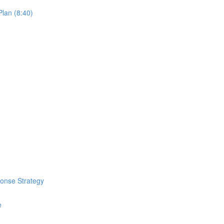
lan (8:40)
ponse Strategy
e