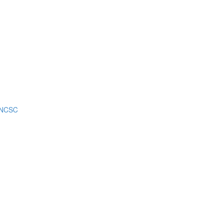
m NCSC