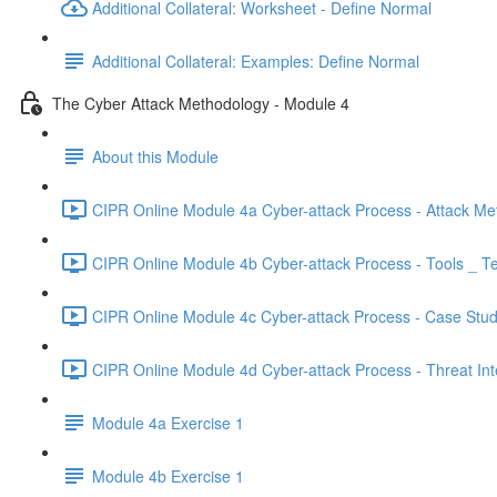
Additional Collateral: Worksheet - Define Normal
Additional Collateral: Examples: Define Normal
The Cyber Attack Methodology - Module 4
About this Module
CIPR Online Module 4a Cyber-attack Process - Attack Me
CIPR Online Module 4b Cyber-attack Process - Tools _ T
CIPR Online Module 4c Cyber-attack Process - Case Stud
CIPR Online Module 4d Cyber-attack Process - Threat Inte
Module 4a Exercise 1
Module 4b Exercise 1