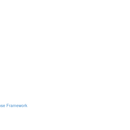
ponse Framework