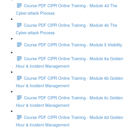
Course PDF CIPR Online Training - Module 4d The
Cyber-attack Process
Course PDF CIPR Online Training - Module 4b The
Cyber-attack Process
Course PDF CIPR Online Training - Module 5 Visibility
Course PDF CIPR Online Training - Module 6a Golden
Hour & Incident Management
Course PDF CIPR Online Training - Module 6b Golden
Hour & Incident Management
Course PDF CIPR Online Training - Module 6c Golden
Hour & Incident Management
Course PDF CIPR Online Training - Module 6d Golden
Hour & Incident Management