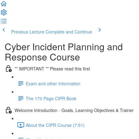
Previous Lecture
Complete and Continue
Cyber Incident Planning and
Response Course
** IMPORTANT ** Please read this first
Exam and other information
The 170 Page CIPR Book
Welcome Introduction - Goals, Learning Objectives & Trainer
About the CIPR Course (7:51)