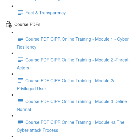
Fact & Transparency
Course PDFs
Course PDF CIPR Online Training - Module 1 - Cyber
Resiliency
Course PDF CIPR Online Training - Module 2 -Threat
Actors
Course PDF CIPR Online Training - Module 2a
Privileged User
Course PDF CIPR Online Training - Module 3 Define
Normal
Course PDF CIPR Online Training - Module 4a The
Cyber-attack Process