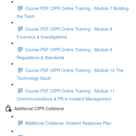
Course PDF CIPR Online Training - Module 7 Building
the Team
Course PDF CIPR Online Training - Module 8
Forensics & Investigations
Course PDF CIPR Online Training - Module 9
Regulations & Standards
Course PDF CIPR Online Training - Module 10 The
Technology Stack
Course PDF CIPR Online Training - Module 11
Commmunications & PR in Incident Management
Additional CIPR Collateral
Additional Collateral: Incident Response Plan