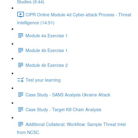
Studies (9:44)
CIPR Online Module 4d Cyber-attack Process - Threat
Intelligence (14:51)
Module 4a Exercise 1
Module 4b Exercise 1
Module 4b Exercise 2
Test your learning
Case Study - SANS Analysis Ukraine Attack
Case Study - Target Kill Chain Analysis
Additional Collateral: Workflow: Sample Threat Intel
from NCSC