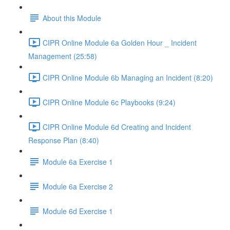
About this Module
CIPR Online Module 6a Golden Hour _ Incident
Management (25:58)
CIPR Online Module 6b Managing an Incident (8:20)
CIPR Online Module 6c Playbooks (9:24)
CIPR Online Module 6d Creating and Incident
Response Plan (8:40)
Module 6a Exercise 1
Module 6a Exercise 2
Module 6d Exercise 1