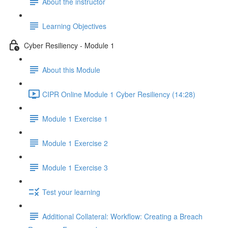
About the instructor
Learning Objectives
Cyber Resiliency - Module 1
About this Module
CIPR Online Module 1 Cyber Resiliency (14:28)
Module 1 Exercise 1
Module 1 Exercise 2
Module 1 Exercise 3
Test your learning
Additional Collateral: Workflow: Creating a Breach