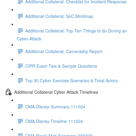
Additional Collateral: Checklist for Incident Response
Additional Collateral: SoC Mindmap
Additional Collateral: Top Ten Things to do During an
Cyber-Attack
Additional Collateral: Camerashy Report
CIPR Exam Tips & Sample Questions
Top 30 Cyber Exercise Scenarios & Treat Actors
Additional Collateral Cyber Attack Timelines
CMA-Disney-Summary-111024
CMA-Disney-Timeline-111024
CMA-Royal-Mail-Summary-030323