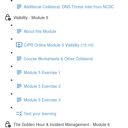
Additional Collateral: DNS Threat Intel from NCSC
Visibility - Module 5
About this Module
CIPR Online Module 5 Visibility (15:10)
Course Worksheets & Other Collateral
Module 5 Exercise 1
Module 5 Exercise 2
Module 5 Exercise 3
Test your learning
The Golden Hour & Incident Management - Module 6