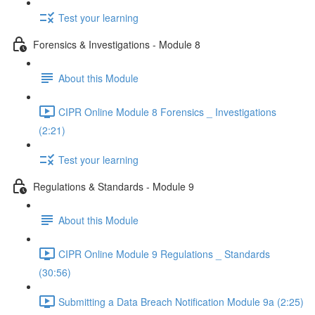
Test your learning
Forensics & Investigations - Module 8
About this Module
CIPR Online Module 8 Forensics _ Investigations
(2:21)
Test your learning
Regulations & Standards - Module 9
About this Module
CIPR Online Module 9 Regulations _ Standards
(30:56)
Submitting a Data Breach Notification Module 9a (2:25)