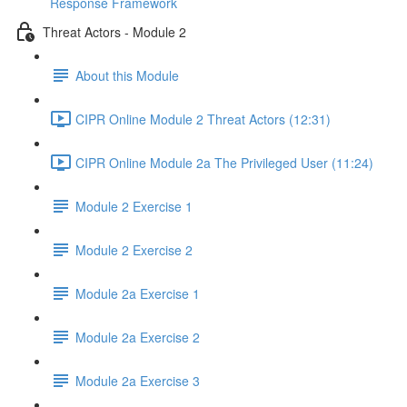
Response Framework
Threat Actors - Module 2
About this Module
CIPR Online Module 2 Threat Actors (12:31)
CIPR Online Module 2a The Privileged User (11:24)
Module 2 Exercise 1
Module 2 Exercise 2
Module 2a Exercise 1
Module 2a Exercise 2
Module 2a Exercise 3