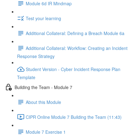
Module 6d IR Mindmap
Test your learning
Additional Collateral: Defining a Breach Module 6a
Additional Collateral: Workflow: Creating an Incident
Response Strategy
Student Version - Cyber Incident Response Plan
Template
Building the Team - Module 7
About this Module
CIPR Online Module 7 Building the Team (11:43)
Module 7 Exercise 1