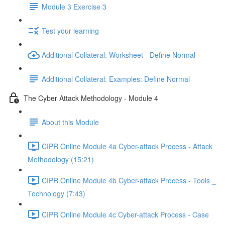
Module 3 Exercise 3
Test your learning
Additional Collateral: Worksheet - Define Normal
Additional Collateral: Examples: Define Normal
The Cyber Attack Methodology - Module 4
About this Module
CIPR Online Module 4a Cyber-attack Process - Attack
Methodology (15:21)
CIPR Online Module 4b Cyber-attack Process - Tools _
Technology (7:43)
CIPR Online Module 4c Cyber-attack Process - Case