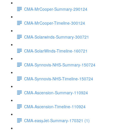
CMA-MrCooper-Summary-290124
CMA-MrCooper-Timeline-300124
CMA-Solarwinds-Summary-300721
CMA-SolarWinds-Timeline-160721
CMA-Synnovis-NHS-Summary-150724
CMA-Synnovis-NHS-Timeline-150724
CMA-Ascension-Summary-110924
CMA-Ascension-Timeline-110924
CMA-easyJet-Summary-170321 (1)