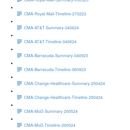
CMA-Royal-Mail-Timeline-270223
CMA-AT&T-Summary-040624
CMA-AT&T-Timeline-040624
CMA-Barracuda-Summary-040923
CMA-Barracuda-Timeline-060923
CMA-Change-Healthcare-Summary-250424
CMA-Change-Healthcare-Timeline-250424
CMA-MoD-Summary-200524
CMA-MoD-Timeline-200524