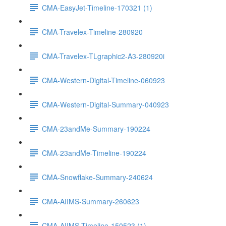
CMA-EasyJet-Timeline-170321 (1)
CMA-Travelex-Timeline-280920
CMA-Travelex-TLgraphic2-A3-280920i
CMA-Western-Digital-Timeline-060923
CMA-Western-Digital-Summary-040923
CMA-23andMe-Summary-190224
CMA-23andMe-Timeline-190224
CMA-Snowflake-Summary-240624
CMA-AIIMS-Summary-260623
CMA-AIIMS-Timeline-150523 (1)