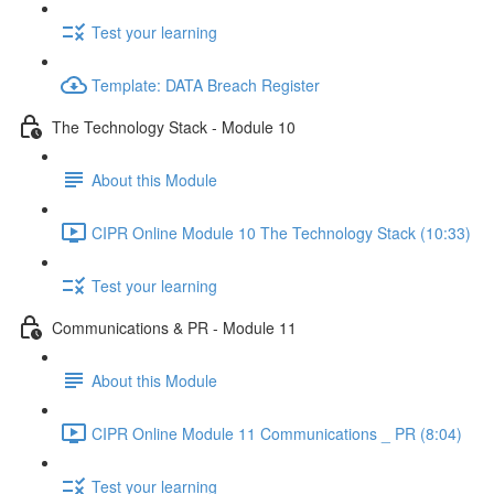
Test your learning
Template: DATA Breach Register
The Technology Stack - Module 10
About this Module
CIPR Online Module 10 The Technology Stack (10:33)
Test your learning
Communications & PR - Module 11
About this Module
CIPR Online Module 11 Communications _ PR (8:04)
Test your learning