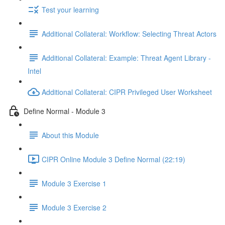
Test your learning
Additional Collateral: Workflow: Selecting Threat Actors
Additional Collateral: Example: Threat Agent Library -
Intel
Additional Collateral: CIPR Privileged User Worksheet
Define Normal - Module 3
About this Module
CIPR Online Module 3 Define Normal (22:19)
Module 3 Exercise 1
Module 3 Exercise 2