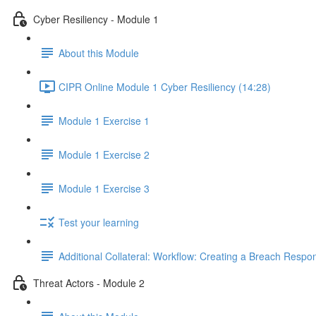
Cyber Resiliency - Module 1
About this Module
CIPR Online Module 1 Cyber Resiliency (14:28)
Module 1 Exercise 1
Module 1 Exercise 2
Module 1 Exercise 3
Test your learning
Additional Collateral: Workflow: Creating a Breach Res
Threat Actors - Module 2