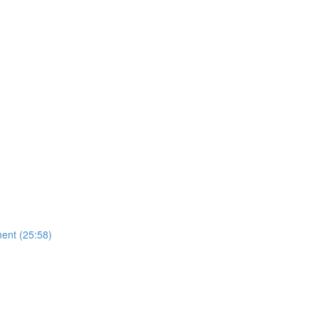
ent (25:58)