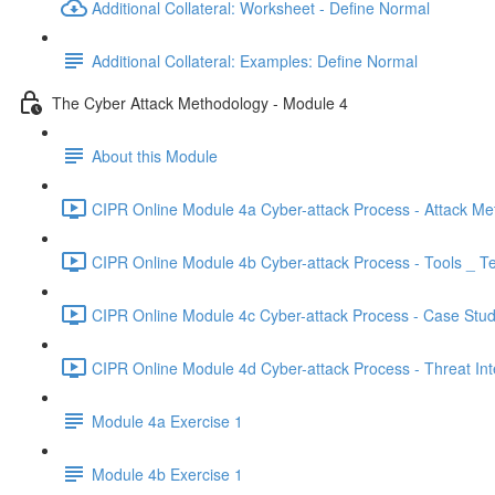
Additional Collateral: Worksheet - Define Normal
Additional Collateral: Examples: Define Normal
The Cyber Attack Methodology - Module 4
About this Module
CIPR Online Module 4a Cyber-attack Process - Attack Me
CIPR Online Module 4b Cyber-attack Process - Tools _ T
CIPR Online Module 4c Cyber-attack Process - Case Stud
CIPR Online Module 4d Cyber-attack Process - Threat Inte
Module 4a Exercise 1
Module 4b Exercise 1