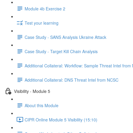
Module 4b Exercise 2
Test your learning
Case Study - SANS Analysis Ukraine Attack
Case Study - Target Kill Chain Analysis
Additional Collateral: Workflow: Sample Threat Intel fro
Additional Collateral: DNS Threat Intel from NCSC
Visibility - Module 5
About this Module
CIPR Online Module 5 Visibility (15:10)