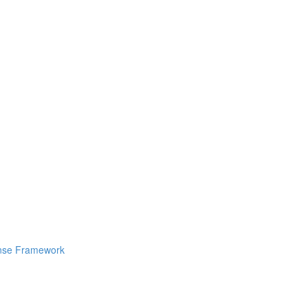
ponse Framework