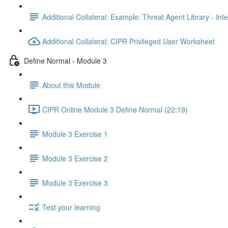
Additional Collateral: Example: Threat Agent Library - Inte
Additional Collateral: CIPR Privileged User Worksheet
Define Normal - Module 3
About this Module
CIPR Online Module 3 Define Normal (22:19)
Module 3 Exercise 1
Module 3 Exercise 2
Module 3 Exercise 3
Test your learning