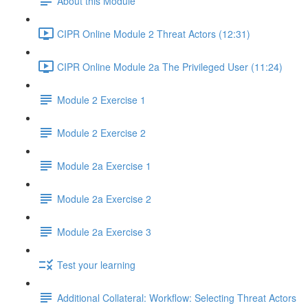
About this Module
CIPR Online Module 2 Threat Actors (12:31)
CIPR Online Module 2a The Privileged User (11:24)
Module 2 Exercise 1
Module 2 Exercise 2
Module 2a Exercise 1
Module 2a Exercise 2
Module 2a Exercise 3
Test your learning
Additional Collateral: Workflow: Selecting Threat Actors