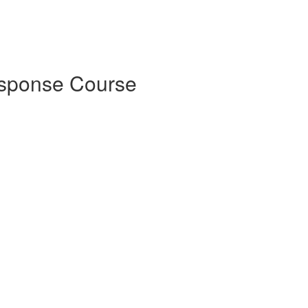
esponse Course