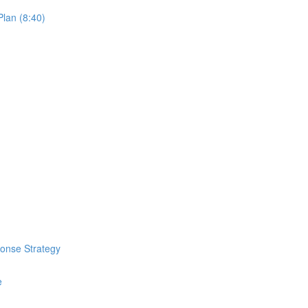
lan (8:40)
ponse Strategy
e