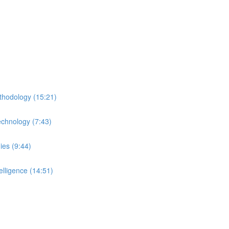
thodology (15:21)
echnology (7:43)
ies (9:44)
lligence (14:51)