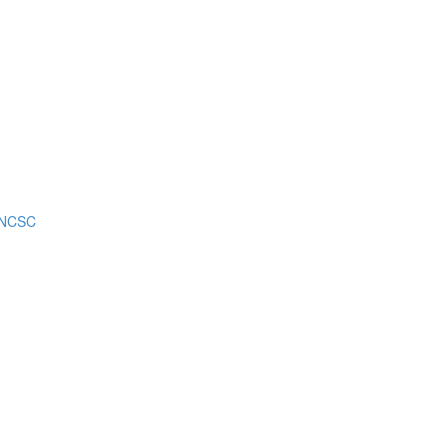
m NCSC