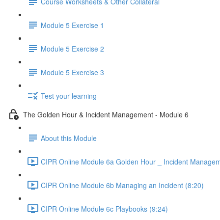
Course Worksheets & Other Collateral
Module 5 Exercise 1
Module 5 Exercise 2
Module 5 Exercise 3
Test your learning
The Golden Hour & Incident Management - Module 6
About this Module
CIPR Online Module 6a Golden Hour _ Incident Managem
CIPR Online Module 6b Managing an Incident (8:20)
CIPR Online Module 6c Playbooks (9:24)