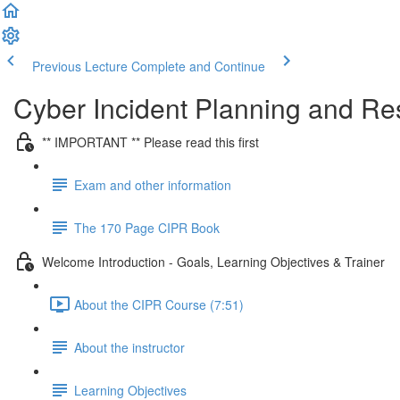
Previous Lecture
Complete and Continue
Cyber Incident Planning and R
** IMPORTANT ** Please read this first
Exam and other information
The 170 Page CIPR Book
Welcome Introduction - Goals, Learning Objectives & Trainer
About the CIPR Course (7:51)
About the instructor
Learning Objectives