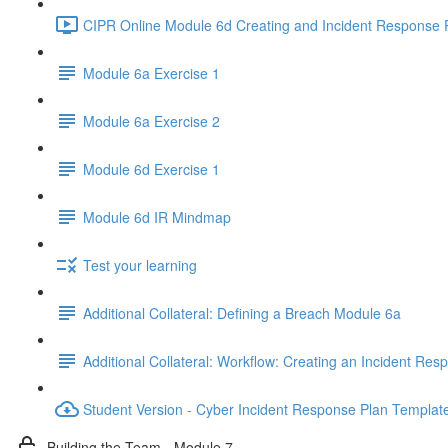
CIPR Online Module 6d Creating and Incident Response P
Module 6a Exercise 1
Module 6a Exercise 2
Module 6d Exercise 1
Module 6d IR Mindmap
Test your learning
Additional Collateral: Defining a Breach Module 6a
Additional Collateral: Workflow: Creating an Incident Res
Student Version - Cyber Incident Response Plan Templat
Building the Team - Module 7