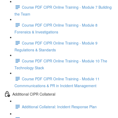
Course PDF CIPR Online Training - Module 7 Building
the Team
Course PDF CIPR Online Training - Module 8
Forensics & Investigations
Course PDF CIPR Online Training - Module 9
Regulations & Standards
Course PDF CIPR Online Training - Module 10 The
Technology Stack
Course PDF CIPR Online Training - Module 11
Commmunications & PR in Incident Management
Additional CIPR Collateral
Additional Collateral: Incident Response Plan