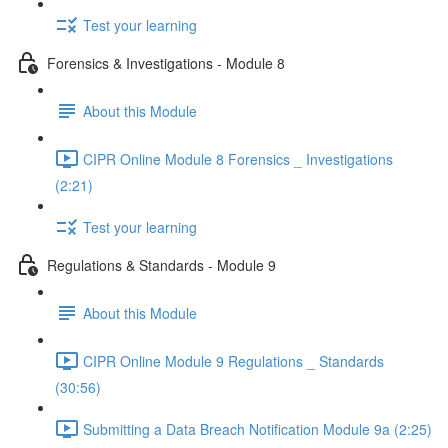
Test your learning
Forensics & Investigations - Module 8
About this Module
CIPR Online Module 8 Forensics _ Investigations
(2:21)
Test your learning
Regulations & Standards - Module 9
About this Module
CIPR Online Module 9 Regulations _ Standards
(30:56)
Submitting a Data Breach Notification Module 9a (2:25)