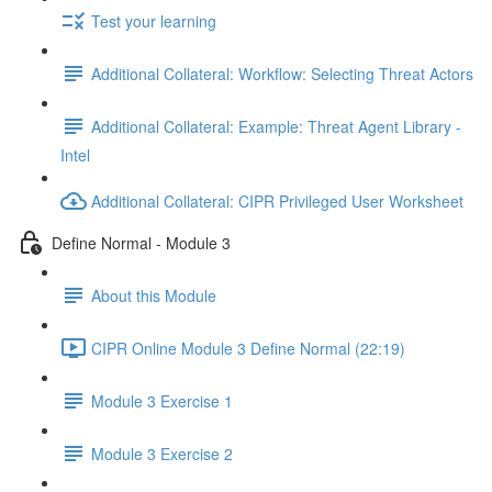
Test your learning
Additional Collateral: Workflow: Selecting Threat Actors
Additional Collateral: Example: Threat Agent Library -
Intel
Additional Collateral: CIPR Privileged User Worksheet
Define Normal - Module 3
About this Module
CIPR Online Module 3 Define Normal (22:19)
Module 3 Exercise 1
Module 3 Exercise 2