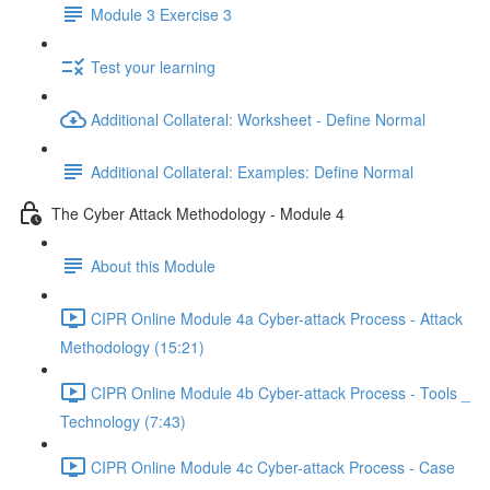
Module 3 Exercise 3
Test your learning
Additional Collateral: Worksheet - Define Normal
Additional Collateral: Examples: Define Normal
The Cyber Attack Methodology - Module 4
About this Module
CIPR Online Module 4a Cyber-attack Process - Attack
Methodology (15:21)
CIPR Online Module 4b Cyber-attack Process - Tools _
Technology (7:43)
CIPR Online Module 4c Cyber-attack Process - Case