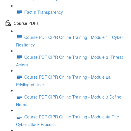
Fact & Transparency
Course PDFs
Course PDF CIPR Online Training - Module 1 - Cyber
Resiliency
Course PDF CIPR Online Training - Module 2 -Threat
Actors
Course PDF CIPR Online Training - Module 2a
Privileged User
Course PDF CIPR Online Training - Module 3 Define
Normal
Course PDF CIPR Online Training - Module 4a The
Cyber-attack Process