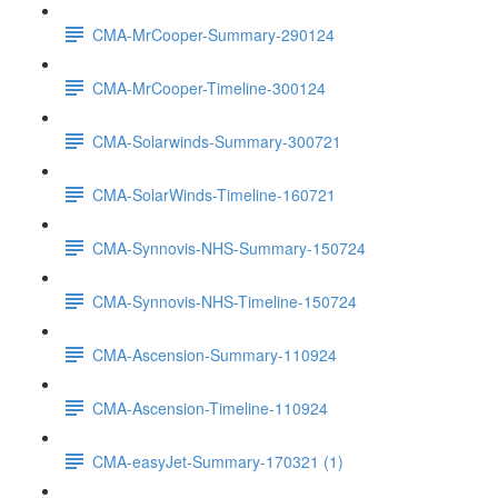
CMA-MrCooper-Summary-290124
CMA-MrCooper-Timeline-300124
CMA-Solarwinds-Summary-300721
CMA-SolarWinds-Timeline-160721
CMA-Synnovis-NHS-Summary-150724
CMA-Synnovis-NHS-Timeline-150724
CMA-Ascension-Summary-110924
CMA-Ascension-Timeline-110924
CMA-easyJet-Summary-170321 (1)