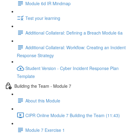
Module 6d IR Mindmap
Test your learning
Additional Collateral: Defining a Breach Module 6a
Additional Collateral: Workflow: Creating an Incident
Response Strategy
Student Version - Cyber Incident Response Plan
Template
Building the Team - Module 7
About this Module
CIPR Online Module 7 Building the Team (11:43)
Module 7 Exercise 1