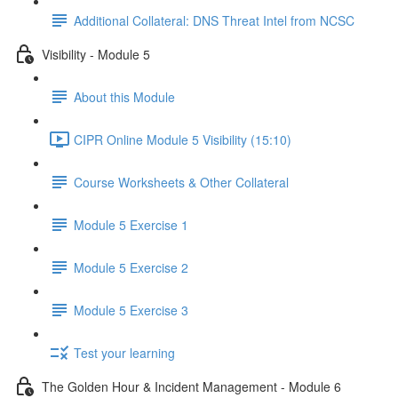
Additional Collateral: DNS Threat Intel from NCSC
Visibility - Module 5
About this Module
CIPR Online Module 5 Visibility (15:10)
Course Worksheets & Other Collateral
Module 5 Exercise 1
Module 5 Exercise 2
Module 5 Exercise 3
Test your learning
The Golden Hour & Incident Management - Module 6