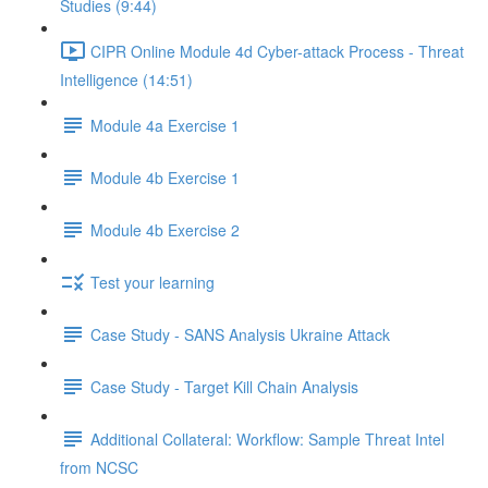
Studies (9:44)
CIPR Online Module 4d Cyber-attack Process - Threat
Intelligence (14:51)
Module 4a Exercise 1
Module 4b Exercise 1
Module 4b Exercise 2
Test your learning
Case Study - SANS Analysis Ukraine Attack
Case Study - Target Kill Chain Analysis
Additional Collateral: Workflow: Sample Threat Intel
from NCSC