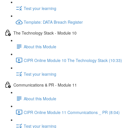
Test your learning
Template: DATA Breach Register
The Technology Stack - Module 10
About this Module
CIPR Online Module 10 The Technology Stack (10:33)
Test your learning
Communications & PR - Module 11
About this Module
CIPR Online Module 11 Communications _ PR (8:04)
Test your learning