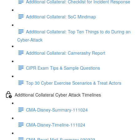
Additional Collateral: Checklist for Incident Response
Additional Collateral: SoC Mindmap
Additional Collateral: Top Ten Things to do During an
Cyber-Attack
Additional Collateral: Camerashy Report
CIPR Exam Tips & Sample Questions
Top 30 Cyber Exercise Scenarios & Treat Actors
Additional Collateral Cyber Attack Timelines
CMA-Disney-Summary-111024
CMA-Disney-Timeline-111024
CMA-Royal-Mail-Summary-030323