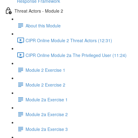
Response Framework
Threat Actors - Module 2
About this Module
CIPR Online Module 2 Threat Actors (12:31)
CIPR Online Module 2a The Privileged User (11:24)
Module 2 Exercise 1
Module 2 Exercise 2
Module 2a Exercise 1
Module 2a Exercise 2
Module 2a Exercise 3