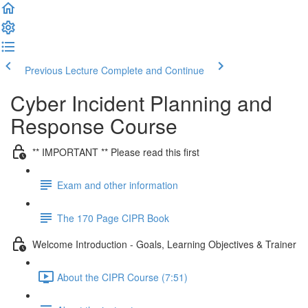
Previous Lecture
Complete and Continue
Cyber Incident Planning and
Response Course
** IMPORTANT ** Please read this first
Exam and other information
The 170 Page CIPR Book
Welcome Introduction - Goals, Learning Objectives & Trainer
About the CIPR Course (7:51)