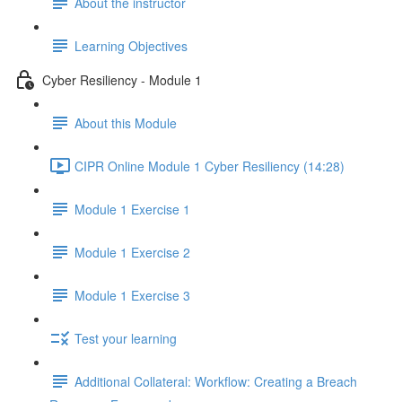
About the instructor
Learning Objectives
Cyber Resiliency - Module 1
About this Module
CIPR Online Module 1 Cyber Resiliency (14:28)
Module 1 Exercise 1
Module 1 Exercise 2
Module 1 Exercise 3
Test your learning
Additional Collateral: Workflow: Creating a Breach