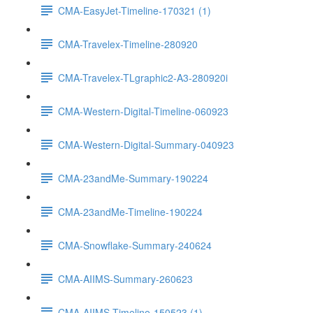
CMA-EasyJet-Timeline-170321 (1)
CMA-Travelex-Timeline-280920
CMA-Travelex-TLgraphic2-A3-280920i
CMA-Western-Digital-Timeline-060923
CMA-Western-Digital-Summary-040923
CMA-23andMe-Summary-190224
CMA-23andMe-Timeline-190224
CMA-Snowflake-Summary-240624
CMA-AIIMS-Summary-260623
CMA-AIIMS-Timeline-150523 (1)