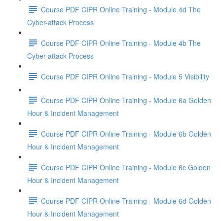
Course PDF CIPR Online Training - Module 4d The
Cyber-attack Process
Course PDF CIPR Online Training - Module 4b The
Cyber-attack Process
Course PDF CIPR Online Training - Module 5 Visibility
Course PDF CIPR Online Training - Module 6a Golden
Hour & Incident Management
Course PDF CIPR Online Training - Module 6b Golden
Hour & Incident Management
Course PDF CIPR Online Training - Module 6c Golden
Hour & Incident Management
Course PDF CIPR Online Training - Module 6d Golden
Hour & Incident Management