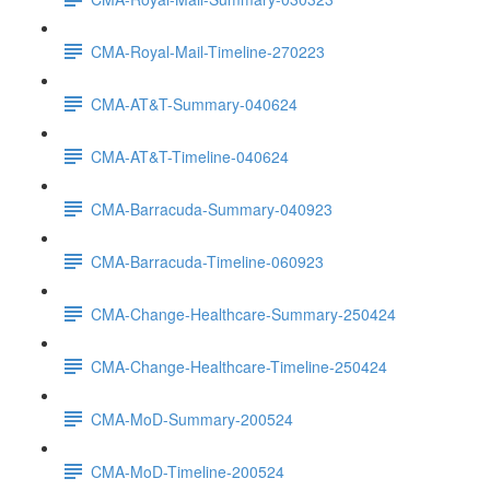
CMA-Royal-Mail-Timeline-270223
CMA-AT&T-Summary-040624
CMA-AT&T-Timeline-040624
CMA-Barracuda-Summary-040923
CMA-Barracuda-Timeline-060923
CMA-Change-Healthcare-Summary-250424
CMA-Change-Healthcare-Timeline-250424
CMA-MoD-Summary-200524
CMA-MoD-Timeline-200524