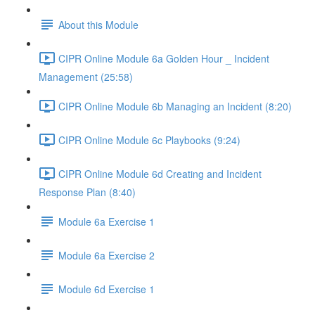
About this Module
CIPR Online Module 6a Golden Hour _ Incident
Management (25:58)
CIPR Online Module 6b Managing an Incident (8:20)
CIPR Online Module 6c Playbooks (9:24)
CIPR Online Module 6d Creating and Incident
Response Plan (8:40)
Module 6a Exercise 1
Module 6a Exercise 2
Module 6d Exercise 1