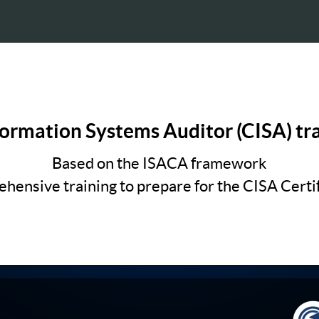
formation Systems Auditor (CISA) tr
Based on the ISACA framework
hensive training to prepare for the CISA Certif