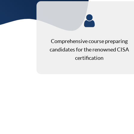
Comprehensive course preparing
candidates for the renowned CISA
certification