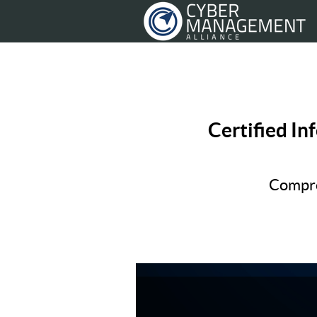
Certified In
Compre