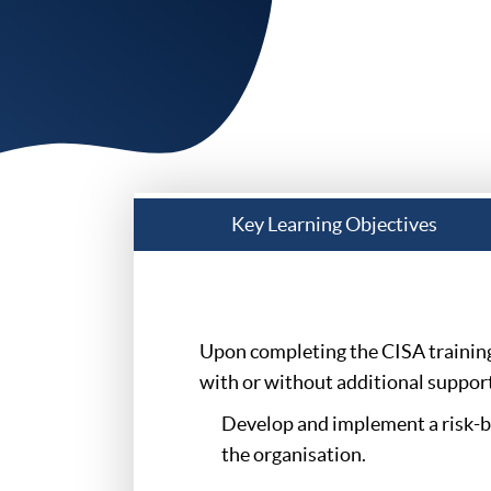
Key Learning Objectives
Upon completing the CISA training 
with or without additional support,
Develop and implement a risk-ba
the organisation.