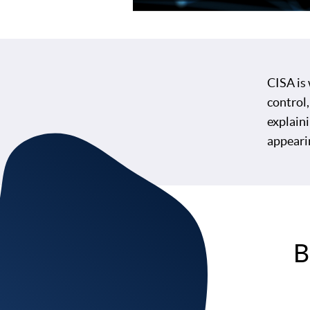
CISA is
control,
explaini
appeari
B