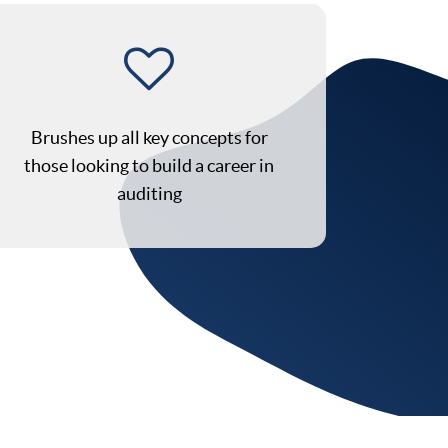
Brushes up all key concepts for
those looking to build a career in
auditing