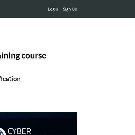
Login
Sign Up
aining course
ication