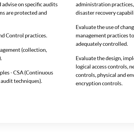
advise on specific audits
administration practices,
ms are protected and
disaster recovery capabili
Evaluate the use of chang
 Control practices.
management practices to
adequately controlled.
agement (collection,
.
Evaluate the design, imp
logical access controls, 
iples - CSA (Continuous
controls, physical and en
audit techniques).
encryption controls.