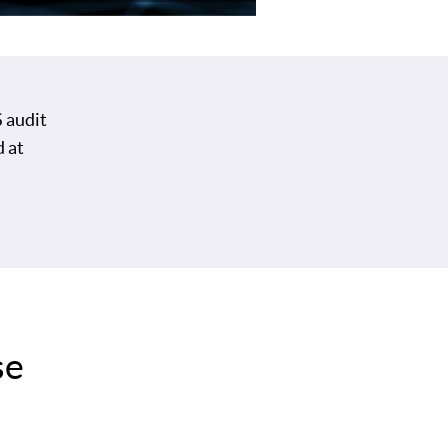
 audit
d at
se