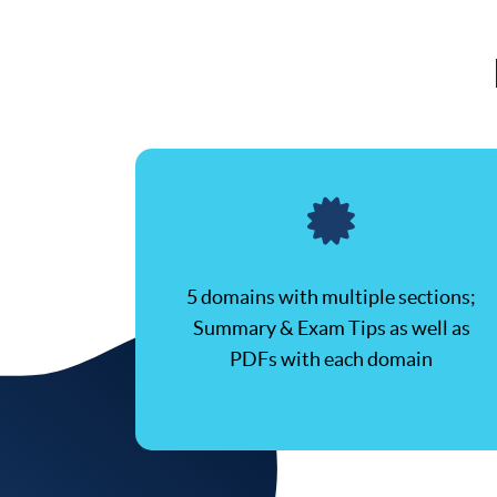
5 domains with multiple sections;
Summary & Exam Tips as well as
PDFs with each domain