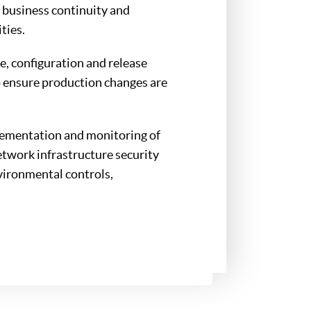
 business continuity and
ties.
e, configuration and release
 ensure production changes are
lementation and monitoring of
network infrastructure security
vironmental controls,