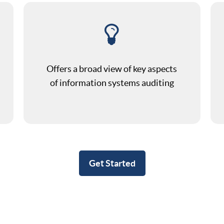
Offers a broad view of key aspects
of information systems auditing
Get Started