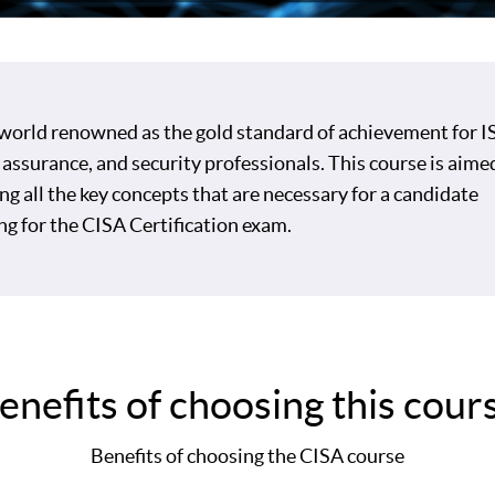
 world renowned as the gold standard of achievement for IS
 assurance, and security professionals. This course is aime
ng all the key concepts that are necessary for a candidate
ng for the CISA Certification exam.
enefits of choosing this cour
Benefits of choosing the CISA course