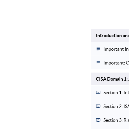
Introduction an
Important In
Important: C
CISA Domain 1: 
Section 1: I
Section 2: I
Section 3: Ri