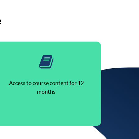
e
Access to course content for 12
months