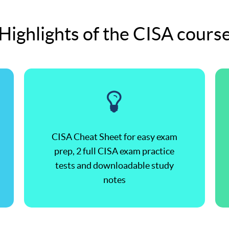
Highlights of the CISA cours
CISA Cheat Sheet for easy exam
prep, 2 full CISA exam practice
tests and downloadable study
notes