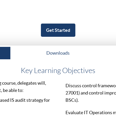
Get Started
Downloads
Key Learning Objectives
course, delegates will,
Discuss control framewo
 be able to:
27001) and control impr
sed IS audit strategy for
BSCs).
Evaluate IT Operations 