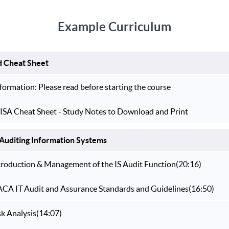
Example Curriculum
d Cheat Sheet
formation: Please read before starting the course
ISA Cheat Sheet - Study Notes to Download and Print
Auditing Information Systems
ntroduction & Management of the IS Audit Function
(20:16)
SACA IT Audit and Assurance Standards and Guidelines
(16:50)
sk Analysis
(14:07)