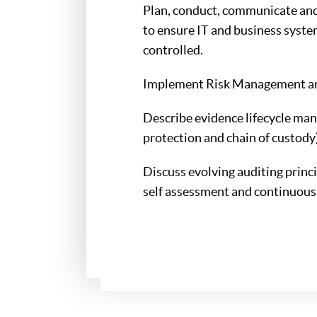
Plan, conduct, communicate and 
to ensure IT and business syste
controlled.
Implement Risk Management and
Describe evidence lifecycle man
protection and chain of custody)
Discuss evolving auditing princ
self assessment and continuous 