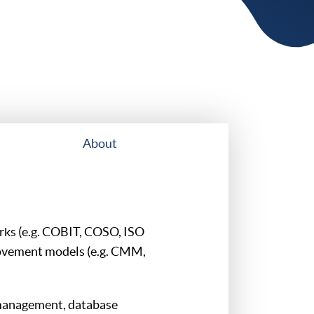
About
rks (e.g. COBIT, COSO, ISO
ovement models (e.g. CMM,
management, database