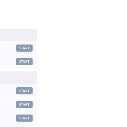
START
START
START
START
START