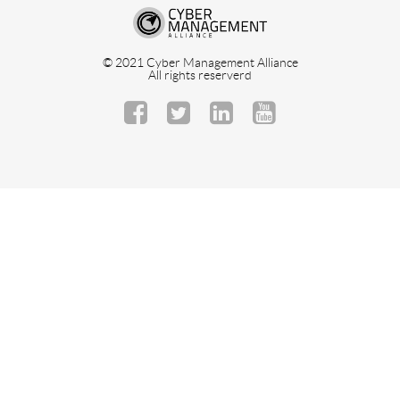
© 2021 Cyber Management Alliance
All rights reserverd