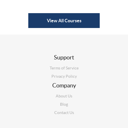
View All Courses
Support
Terms of Service
Privacy Policy
Company
About Us
Blog
Contact Us