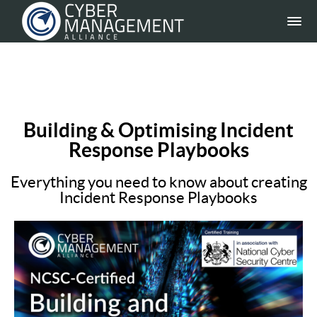
Building & Optimising Incident
Response Playbooks
Everything you need to know about creating
Incident Response Playbooks