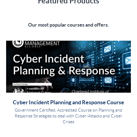
Featured Products
Our most popular courses and offers.
Cyber Incident Planning and Response Course
Government Certified, Accredited Course on Planning and
Response Strategies to deal with Cyber-Attacks and Cyber
Crises