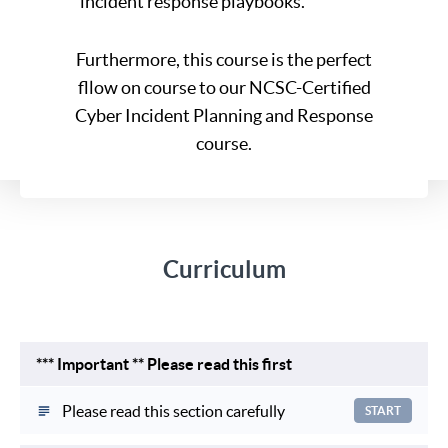
incident response playbooks.
Furthermore, this course is the perfect
fllow on course to our NCSC-Certified
Cyber Incident Planning and Response
course.
Curriculum
*** Important ** Please read this first
Please read this section carefully
START