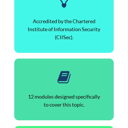
Accredited by the Chartered
Institute of Information Security
(CIISec).
12 modules designed specifically
to cover this topic.