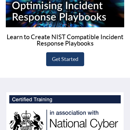
Learn to Create NIST Compatible Incident
Response Playbooks
Get Started