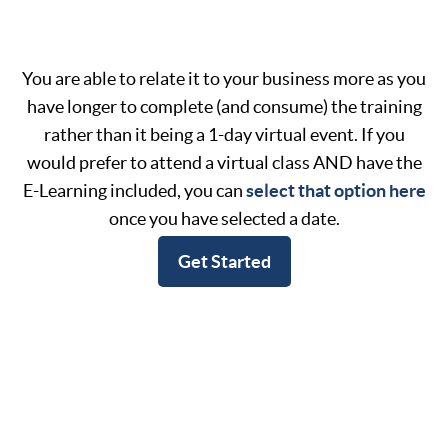
You are able to relate it to your business more as you
have longer to complete (and consume) the training
rather than it being a 1-day virtual event. If you
would prefer to attend a virtual class AND have the
E-Learning included, you can
select that option here
once you have selected a date.
Get Started