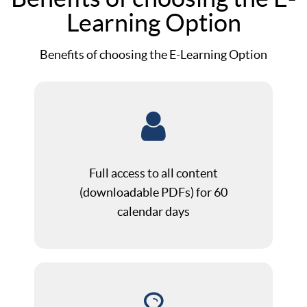
Learning Option
Benefits of choosing the E-Learning Option
Full access to all content
(downloadable PDFs) for 60
calendar days