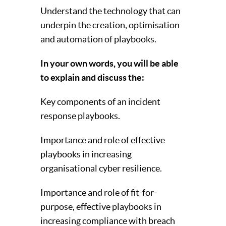
Understand the technology that can
underpin the creation, optimisation
and automation of playbooks.
In your own words, you will be able
to explain and discuss the:
Key components of an incident
response playbooks.
Importance and role of effective
playbooks in increasing
organisational cyber resilience.
Importance and role of fit-for-
purpose, effective playbooks in
increasing compliance with breach