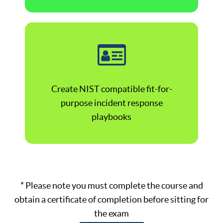
Create NIST compatible fit-for-
purpose incident response
playbooks
* Please note you must complete the course and
obtain a certificate of completion before sitting for
the exam