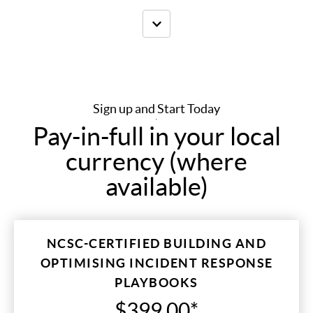
Sign up and Start Today
Pay-in-full in your local
currency (where
available)
NCSC-CERTIFIED BUILDING AND
OPTIMISING INCIDENT RESPONSE
PLAYBOOKS
$399.00*