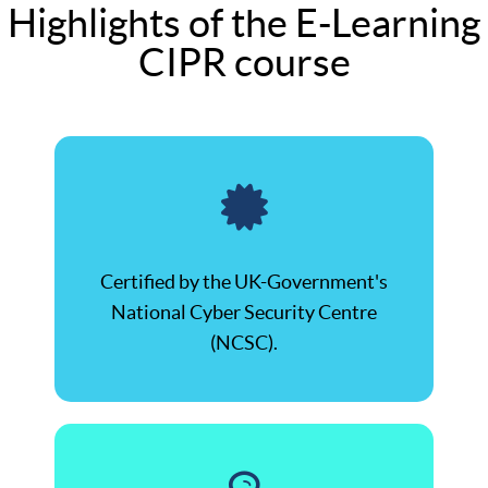
Highlights of the E-Learning
CIPR course
Certified by the UK-Government's
National Cyber Security Centre
(NCSC).