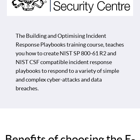
The Building and Optimising Incident
Response Playbooks training course, teaches
you how to create NIST SP 800-61 R2 and
NIST CSF compatible incident response
playbooks to respond to a variety of simple
and complex cyber-attacks and data
breaches.
Benefits of choosing the E-