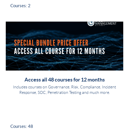
Courses: 2
Access all 48 courses for 12 months
Includes courses on Governance, Risk, Compliance, Incident
Response, SOC, Penetration Testing and much more.
Courses: 48