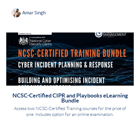
Amar Singh
NCSC-Certified CIPR and Playbooks eLearning
Bundle
Access two NCSC-Certified Training courses for the price of
one. Includes option for an online examination.