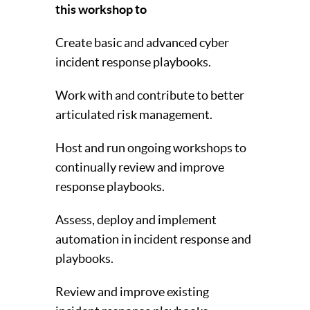
this workshop to
Create basic and advanced cyber
incident response playbooks.
Work with and contribute to better
articulated risk management.
Host and run ongoing workshops to
continually review and improve
response playbooks.
Assess, deploy and implement
automation in incident response and
playbooks.
Review and improve existing