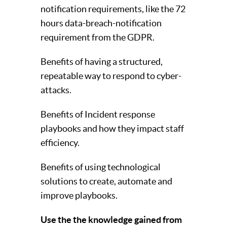
notification requirements, like the 72
hours data-breach-notification
requirement from the GDPR.
Benefits of having a structured,
repeatable way to respond to cyber-
attacks.
Benefits of Incident response
playbooks and how they impact staff
efficiency.
Benefits of using technological
solutions to create, automate and
improve playbooks.
Use the the knowledge gained from