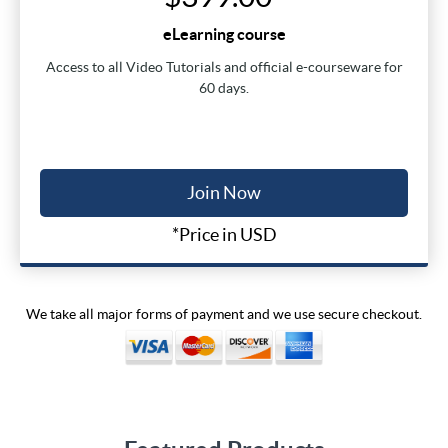
eLearning course
Access to all Video Tutorials and official e-courseware for
60 days.
Join Now
*Price in USD
We take all major forms of payment and we use secure checkout.