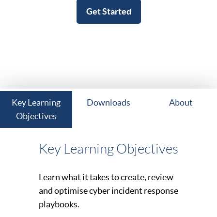
Get Started
Key Learning
Downloads
About
Objectives
Key Learning Objectives
Learn what it takes to create, review
and optimise cyber incident response
playbooks.