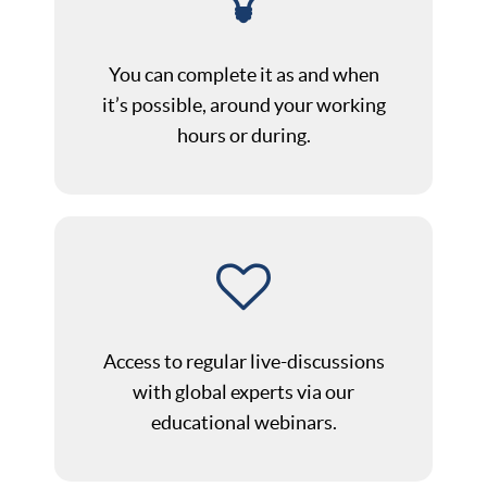
You can complete it as and when
it’s possible, around your working
hours or during.
Access to regular live-discussions
with global experts via our
educational webinars.