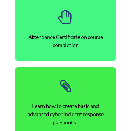
Attendance Certificate on course
completion
Learn how to create basic and
advanced cyber incident response
playbooks..