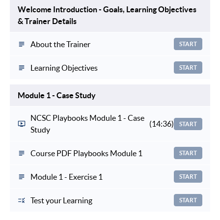
Welcome Introduction - Goals, Learning Objectives
& Trainer Details
About the Trainer
START
Learning Objectives
START
Module 1 - Case Study
NCSC Playbooks Module 1 - Case
(14:36)
START
Study
Course PDF Playbooks Module 1
START
Module 1 - Exercise 1
START
Test your Learning
START