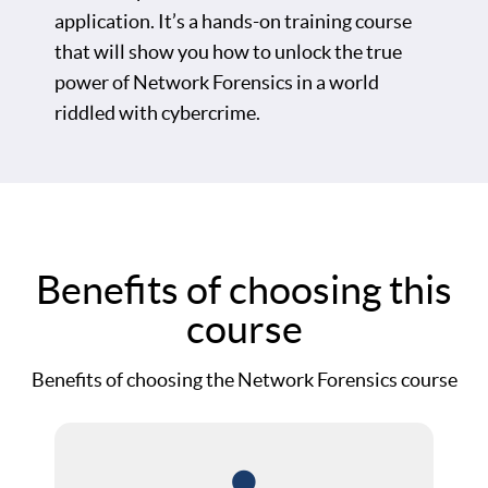
application. It’s a hands-on training course
that will show you how to unlock the true
power of Network Forensics in a world
riddled with cybercrime.
Benefits of choosing this
course
Benefits of choosing the Network Forensics course