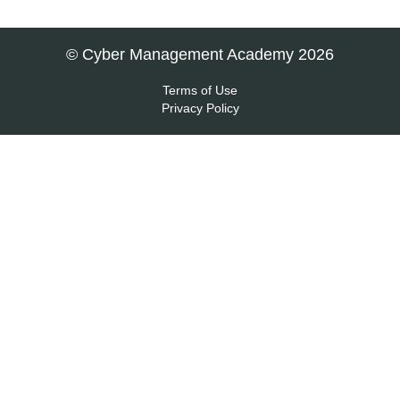
© Cyber Management Academy 2026
Terms of Use
Privacy Policy