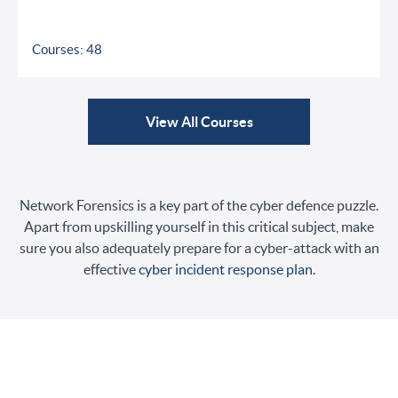
Courses: 48
View All Courses
Network Forensics is a key part of the cyber defence puzzle.
Apart from upskilling yourself in this critical subject, make
sure you also adequately prepare for a cyber-attack with an
effective
cyber incident response plan
.