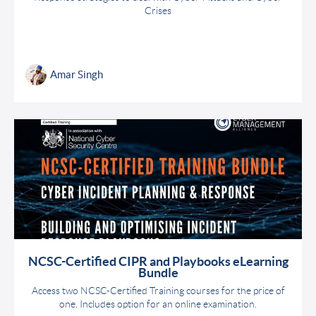
Crises
Amar Singh
NCSC-Certified CIPR and Playbooks eLearning
Bundle
Access two NCSC-Certified Training courses for the price of
one. Includes option for an online examination.