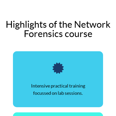
Highlights of the Network
Forensics course
Intensive practical training
focussed on lab sessions.