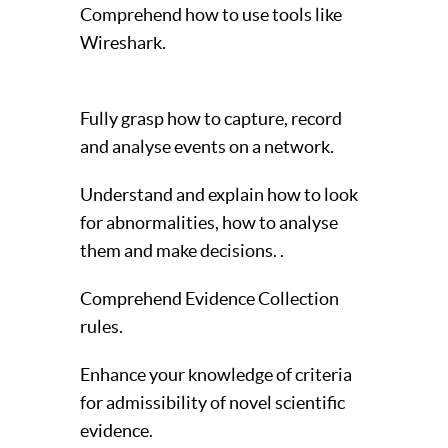
Comprehend how to use tools like
Wireshark.
Fully grasp how to capture, record
and analyse events on a network.
Understand and explain how to look
for abnormalities, how to analyse
them and make decisions. .
Comprehend Evidence Collection
rules.
Enhance your knowledge of criteria
for admissibility of novel scientific
evidence.