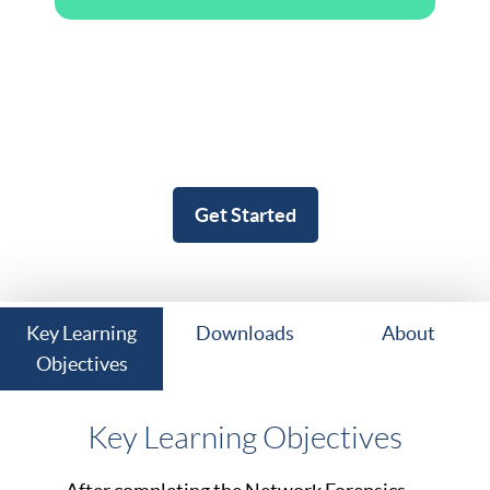
Get Started
Key Learning
Downloads
About
Objectives
Key Learning Objectives