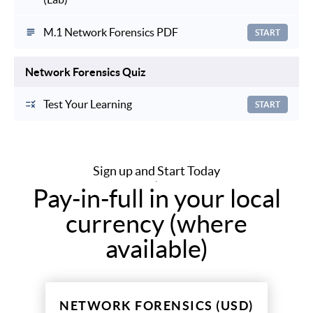
M.1 Network Forensics PDF
START
Network Forensics Quiz
Test Your Learning
START
Sign up and Start Today
Pay-in-full in your local
currency (where
available)
NETWORK FORENSICS (USD)