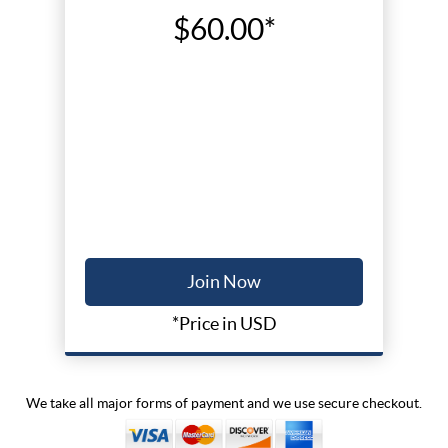
$60.00*
Join Now
*Price in USD
We take all major forms of payment and we use secure checkout.