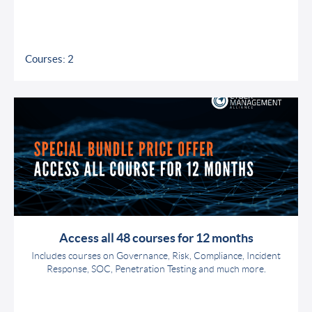
Courses: 2
Access all 48 courses for 12 months
Includes courses on Governance, Risk, Compliance, Incident
Response, SOC, Penetration Testing and much more.