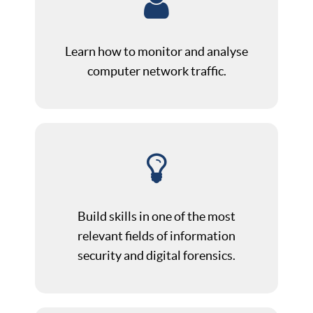
Learn how to monitor and analyse
computer network traffic.
Build skills in one of the most
relevant fields of information
security and digital forensics.