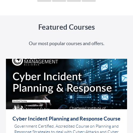
Featured Courses
Our most popular courses and offers.
Cyber Incident Planning and Response Course
Government Certified, Accredited Course on Planning and
Response Strategies to deal with Cyber-Attacks and Cyber