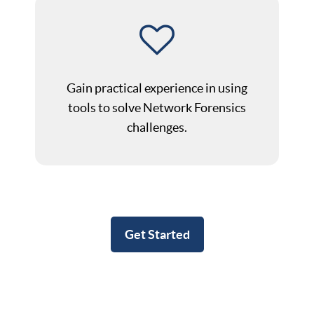
Gain practical experience in using
tools to solve Network Forensics
challenges.
Get Started