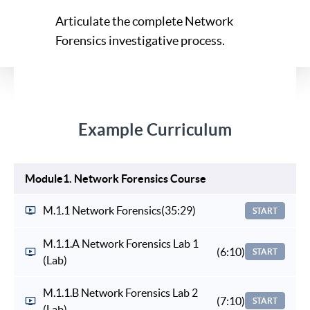
Articulate the complete Network
Forensics investigative process.
Example Curriculum
Module1. Network Forensics Course
M.1.1 Network Forensics
(35:29)
START
M.1.1.A Network Forensics Lab 1
(6:10)
START
(Lab)
M.1.1.B Network Forensics Lab 2
(7:10)
START
(Lab)