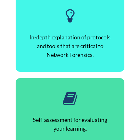
In-depth explanation of protocols
and tools that are critical to
Network Forensics.
Self-assessment for evaluating
your learning.