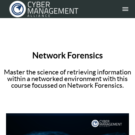
Network Forensics
Master the science of retrieving information
within a networked environment with this
course focussed on Network Forensics.