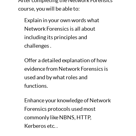
After completing the Network Forensics
course, you will be able to:
Explain in your own words what
Network Forensics is all about
including its principles and
challenges .
Offer a detailed explanation of how
evidence from Network Forensics is
used and by what roles and
functions.
Enhance your knowledge of Network
Forensics protocols used most
commonly like NBNS, HTTP,
Kerberos etc. .