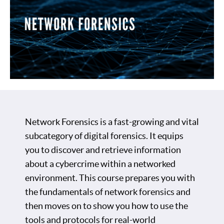
Network Forensics is a fast-growing and vital
subcategory of digital forensics. It equips
you to discover and retrieve information
about a cybercrime within a networked
environment. This course prepares you with
the fundamentals of network forensics and
then moves on to show you how to use the
tools and protocols for real-world