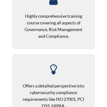
Highly comprehensive training
course covering all aspects of
Governance, Risk Management
and Compliance.
Offers a detailed perspective into
cybersecurity compliance
requirements like ISO 27001, PCI
DSS, HIPAA.