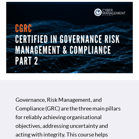
Governance, Risk Management, and
Compliance (GRC) are the three main pillars
for reliably achieving organisational
objectives, addressing uncertainty and
acting with integrity. This course helps