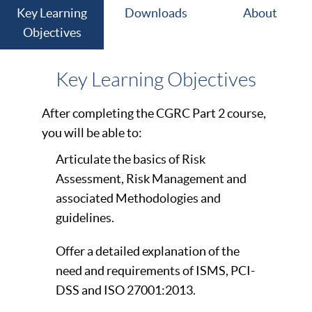
Key Learning
Downloads
About
Objectives
Key Learning Objectives
After completing the CGRC Part 2 course,
you will be able to:
Articulate the basics of Risk
Assessment, Risk Management and
associated Methodologies and
guidelines.
Offer a detailed explanation of the
need and requirements of ISMS, PCI-
DSS and ISO 27001:2013.