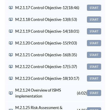
M.2.1.17 Control Objective-12
(18:46)
START
M.2.1.18 Control Objective-13
(8:53)
START
M.2.1.19 Control Objective-14
(18:01)
START
M.2.1.20 Control Objective-15
(9:03)
START
M.2.1.21 Control Objective-16
(8:35)
START
M.2.1.22 Control Objective-17
(5:37)
START
M.2.1.23 Control Objective-18
(10:17)
START
M.2.1.24 Overview of ISMS
(6:02)
START
implementation
M.2.1.25 Risk Assessment &