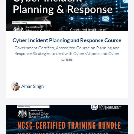
Cyber Incident Planning and Response Course
Government Certified, Accredited Course on Planning and
Response Strategies to deal with Cyber-Attacks and Cyber
Crises
Amar Singh