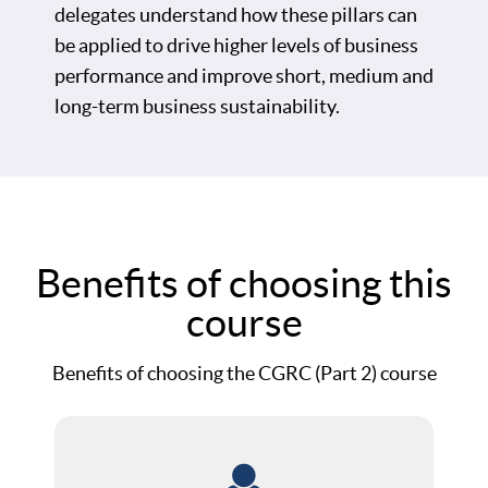
delegates understand how these pillars can
be applied to drive higher levels of business
performance and improve short, medium and
long-term business sustainability.
Benefits of choosing this
course
Benefits of choosing the CGRC (Part 2) course