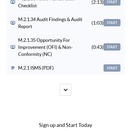
(2:13)
START
Checklist
M.2.1.34 Audit Findings & Audit
(1:03)
START
Report
M.2.1.35 Opportunity For
Improvement (OFI) & Non-
(0:43)
START
Conformity (NC)
M.2.1 ISMS (PDF)
START
Sign up and Start Today