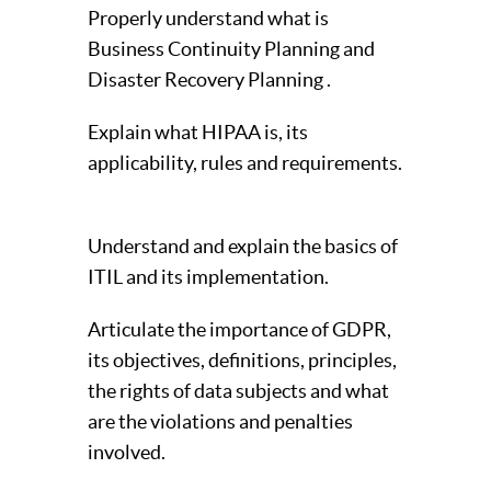
Properly understand what is
Business Continuity Planning and
Disaster Recovery Planning .
Explain what HIPAA is, its
applicability, rules and requirements.
Understand and explain the basics of
ITIL and its implementation.
Articulate the importance of GDPR,
its objectives, definitions, principles,
the rights of data subjects and what
are the violations and penalties
involved.