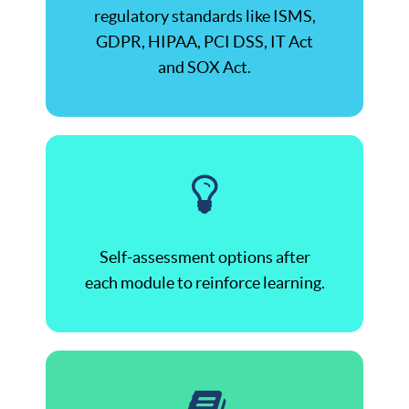
regulatory standards like ISMS,
GDPR, HIPAA, PCI DSS, IT Act
and SOX Act.
Self-assessment options after
each module to reinforce learning.