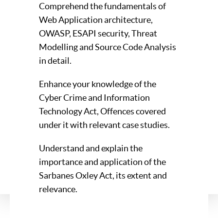
Comprehend the fundamentals of
Web Application architecture,
OWASP, ESAPI security, Threat
Modelling and Source Code Analysis
in detail.
Enhance your knowledge of the
Cyber Crime and Information
Technology Act, Offences covered
under it with relevant case studies.
Understand and explain the
importance and application of the
Sarbanes Oxley Act, its extent and
relevance.