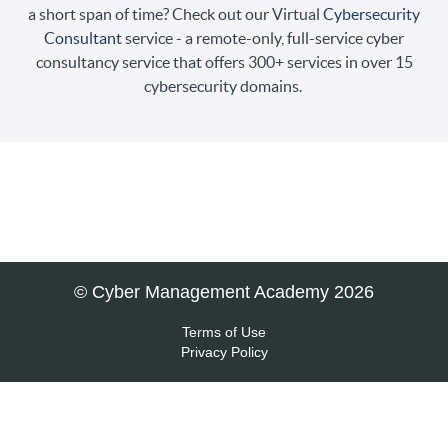
a short span of time? Check out our Virtual
Cybersecurity
Consultant
service - a remote-only, full-service cyber
consultancy service that offers 300+ services in over 15
cybersecurity domains.
© Cyber Management Academy 2026
Terms of Use
Privacy Policy