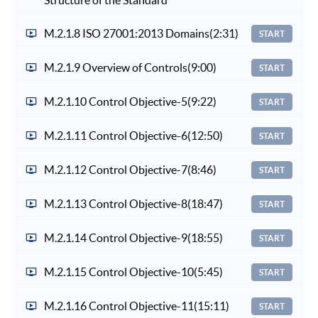
M.2.1.8 ISO 27001:2013 Domains
(2:31)
START
M.2.1.9 Overview of Controls
(9:00)
START
M.2.1.10 Control Objective-5
(9:22)
START
M.2.1.11 Control Objective-6
(12:50)
START
M.2.1.12 Control Objective-7
(8:46)
START
M.2.1.13 Control Objective-8
(18:47)
START
M.2.1.14 Control Objective-9
(18:55)
START
M.2.1.15 Control Objective-10
(5:45)
START
M.2.1.16 Control Objective-11
(15:11)
START