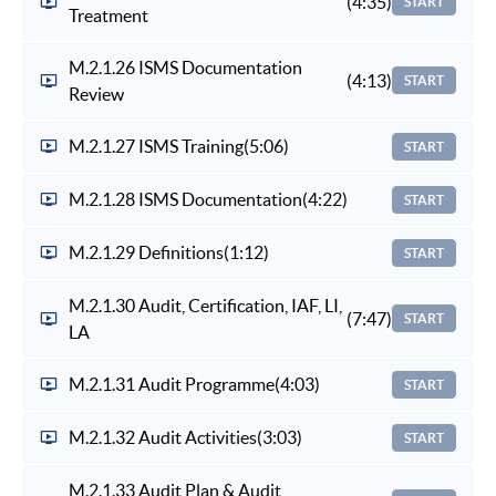
(4:35)
START
Treatment
M.2.1.26 ISMS Documentation
(4:13)
START
Review
M.2.1.27 ISMS Training
(5:06)
START
M.2.1.28 ISMS Documentation
(4:22)
START
M.2.1.29 Definitions
(1:12)
START
M.2.1.30 Audit, Certification, IAF, LI,
(7:47)
START
LA
M.2.1.31 Audit Programme
(4:03)
START
M.2.1.32 Audit Activities
(3:03)
START
M.2.1.33 Audit Plan & Audit