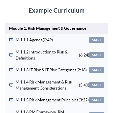
Example Curriculum
Module 1: Risk Management & Governance
M.1.1.1 Agenda
(0:49)
START
M.1.1.2 Introduction to Risk &
(6:24)
START
Definitions
M.1.1.3 IT Risk & IT Risk Categories
(2:18)
START
M.1.1.4 Risk Management & Risk
(5:40)
START
Management Considerations
M.1.1.5 Risk Management Principles
(3:22)
START
M.1.1.6 RM Framework, RM