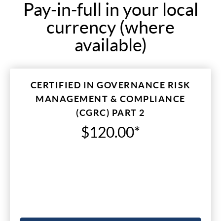
Pay-in-full in your local
currency (where
available)
CERTIFIED IN GOVERNANCE RISK
MANAGEMENT & COMPLIANCE
(CGRC) PART 2
$120.00*