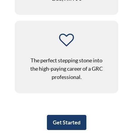
The perfect stepping stone into
the high-paying career of a GRC
professional.
Get Started