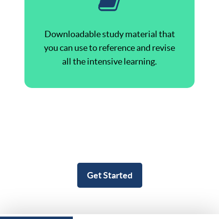
Downloadable study material that
you can use to reference and revise
all the intensive learning.
Get Started