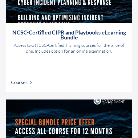
NCSC-Certified CIPR and Playbooks eLearning
Bundle
Access two NCSC-Certified Training courses for the price of
one. Includes option for an online examination.
Courses: 2