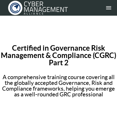
Certified in Governance Risk
Management & Compliance (CGRC)
Part 2
A comprehensive training course covering all
the globally accepted Governance, Risk and
Compliance frameworks, helping you emerge
as a well-rounded GRC professional