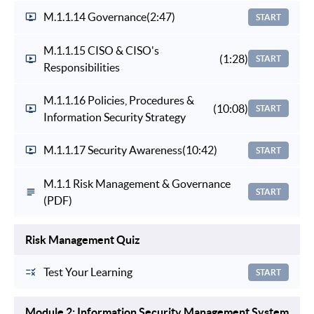
M.1.1.14 Governance
(2:47)
START
M.1.1.15 CISO & CISO's
(1:28)
START
Responsibilities
M.1.1.16 Policies, Procedures &
(10:08)
START
Information Security Strategy
M.1.1.17 Security Awareness
(10:42)
START
M.1.1 Risk Management & Governance
START
(PDF)
Risk Management Quiz
Test Your Learning
START
Module 2: Information Security Management System