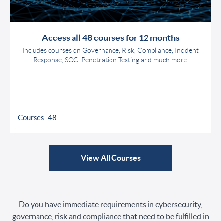
Access all 48 courses for 12 months
Includes courses on Governance, Risk, Compliance, Incident
Response, SOC, Penetration Testing and much more.
Courses: 48
View All Courses
Do you have immediate requirements in cybersecurity,
governance, risk and compliance that need to be fulfilled in