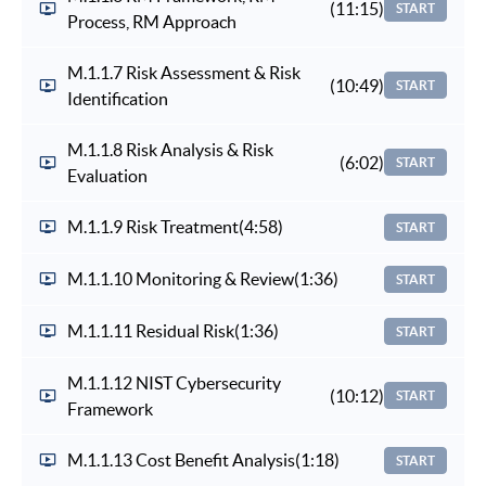
(11:15)
START
Process, RM Approach
M.1.1.7 Risk Assessment & Risk
(10:49)
START
Identification
M.1.1.8 Risk Analysis & Risk
(6:02)
START
Evaluation
M.1.1.9 Risk Treatment
(4:58)
START
M.1.1.10 Monitoring & Review
(1:36)
START
M.1.1.11 Residual Risk
(1:36)
START
M.1.1.12 NIST Cybersecurity
(10:12)
START
Framework
M.1.1.13 Cost Benefit Analysis
(1:18)
START