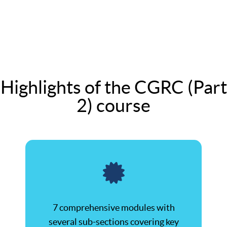
Highlights of the CGRC (Part
2) course
7 comprehensive modules with
several sub-sections covering key