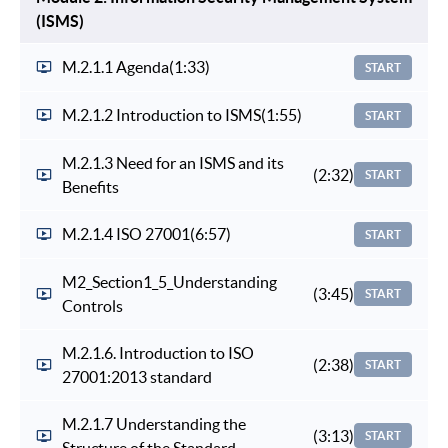
(ISMS)
M.2.1.1 Agenda
(1:33)
START
M.2.1.2 Introduction to ISMS
(1:55)
START
M.2.1.3 Need for an ISMS and its
(2:32)
START
Benefits
M.2.1.4 ISO 27001
(6:57)
START
M2_Section1_5_Understanding
(3:45)
START
Controls
M.2.1.6. Introduction to ISO
(2:38)
START
27001:2013 standard
M.2.1.7 Understanding the
(3:13)
START
Structure of the Standard