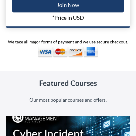
Join Now
*Price in USD
We take all major forms of payment and we use secure checkout.
Featured Courses
Our most popular courses and offers.