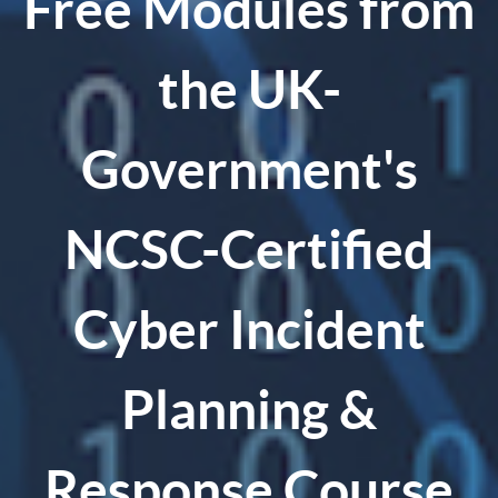
Free Modules from
the UK-
Government's
NCSC-Certified
Cyber Incident
Planning &
Response Course