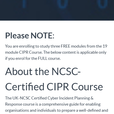
Please NOTE
:
You are enrolling to study three FREE modules from the 19
module CIPR Course. The below content is applicable only
if you enrol for the FULL course.
About the NCSC-
Certified CIPR Course
The UK-NCSC Certified
Cyber Incident Planning &
Response
course is a comprehensive guide for enabling
organisations and individuals to prepare a well-defined and