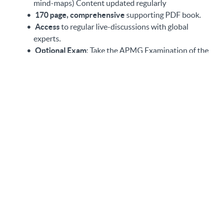
mind-maps) Content updated regularly
170 page, comprehensive
supporting PDF book.
Access
to regular live-discussions with global
experts.
Optional
Exam
: Take the APMG Examination of the
NCSC-Certified Training (please note you must
complete the course and obtain a certificate of
completion before sitting for the exam)
Some of the things you will
learn
(Note: Applicable to the Full Course)
Gain deeper insights on key risk-reducing controls
to increase your company’s ability to protect, detect
and respond to cyber-attacks on a strategic and
operational level.
Learn to design an early warning system to lower