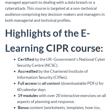
managed approach to dealing with a data breach or a
cyberattack. This course is targeted at a non-technical
audience comprising key decision-makers and managers in
both managerial and technical profiles.
Highlights of the E-
Learning
CIPR course:
Certified
by the UK-Government's National Cyber
Security Centre (NCSC).
Accredited
by the Chartered Institute of
Information Security (CIISec).
Full access
to
all content
(downloadable PDFs) for
60 calendar days
19 modules
with over 20 interactive exercises on all
aspects of planning and response.
Bonus
content (worksheets, templates, how-tos,