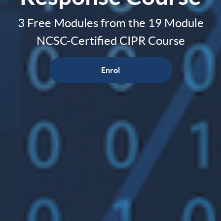
3 Free Modules from the 19 Module
NCSC-Certified CIPR Course
Enrol