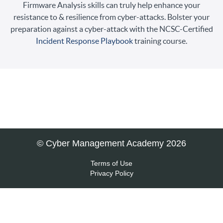
Firmware Analysis skills can truly help enhance your
resistance to & resilience from cyber-attacks. Bolster your
preparation against a cyber-attack with the NCSC-Certified
Incident Response Playbook
training course.
© Cyber Management Academy 2026
Terms of Use
Privacy Policy