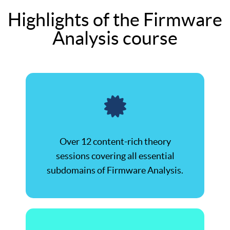
Highlights of the Firmware
Analysis course
Over 12 content-rich theory
sessions covering all essential
subdomains of Firmware Analysis.