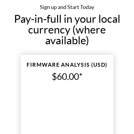
Sign up and Start Today
Pay-in-full in your local
currency (where
available)
FIRMWARE ANALYSIS (USD)
$60.00*