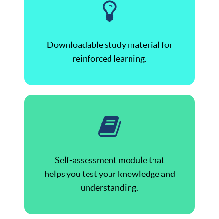
Downloadable study material for
reinforced learning.
Self-assessment module that
helps you test your knowledge and
understanding.