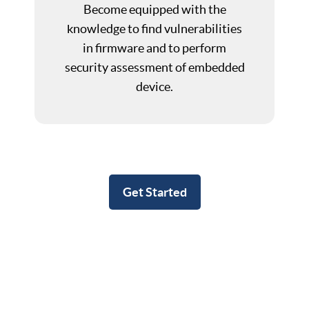
Become equipped with the
knowledge to find vulnerabilities
in firmware and to perform
security assessment of embedded
device.
Get Started