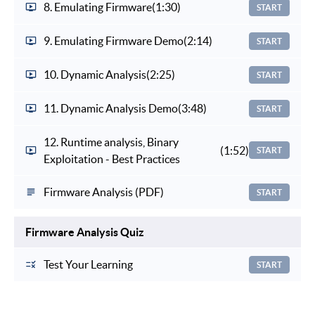
8. Emulating Firmware
(1:30)
START
9. Emulating Firmware Demo
(2:14)
START
10. Dynamic Analysis
(2:25)
START
11. Dynamic Analysis Demo
(3:48)
START
12. Runtime analysis, Binary
(1:52)
START
Exploitation - Best Practices
Firmware Analysis (PDF)
START
Firmware Analysis Quiz
Test Your Learning
START