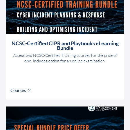
NCSC-Certified CIPR and Playbooks eLearning
Bundle
Access two NCSC-Certified Training courses for the price of
one. Includes option for an online examination.
Courses: 2