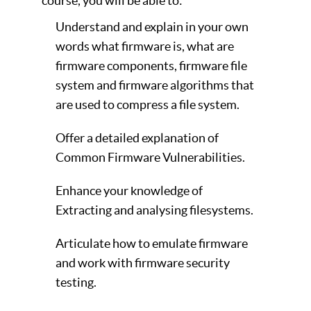
course, you will be able to:
Understand and explain in your own
words what firmware is, what are
firmware components, firmware file
system and firmware algorithms that
are used to compress a file system.
Offer a detailed explanation of
Common Firmware Vulnerabilities.
Enhance your knowledge of
Extracting and analysing filesystems.
Articulate how to emulate firmware
and work with firmware security
testing.