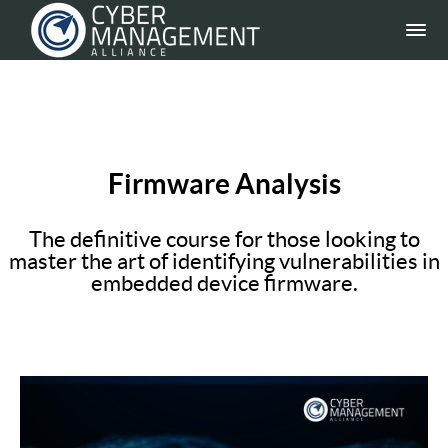
Firmware Analysis
The definitive course for those looking to
master the art of identifying vulnerabilities in
embedded device firmware.