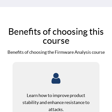
Benefits of choosing this
course
Benefits of choosing the Firmware Analysis course
Learn how to improve product
stability and enhance resistance to
attacks.