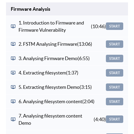
Firmware Analysis
1. Introduction to Firmware and
(10:46)
START
Firmware Vulnerability
2. FSTM Analysing Firmware
(13:06)
START
3. Analysing Firmware Demo
(6:55)
START
4. Extracting filesystem
(1:37)
START
5. Extracting filesystem Demo
(3:15)
START
6. Analysing filesystem content
(2:04)
START
7. Analysing filesystem content
(4:40)
START
Demo