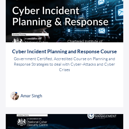
Cyber Incident Planning and Response Course
Government Certified, Accredited Course on Planning and
Response Strategies to deal with Cyber-Attacks and Cyber
Crises
Amar Singh