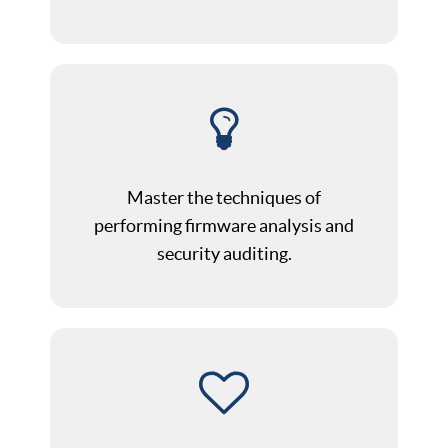
Master the techniques of
performing firmware analysis and
security auditing.