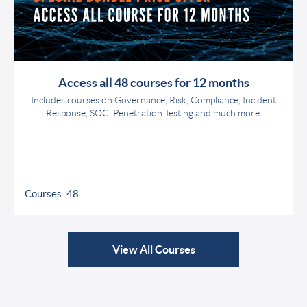
Access all 48 courses for 12 months
Includes courses on Governance, Risk, Compliance, Incident
Response, SOC, Penetration Testing and much more.
Courses: 48
View All Courses