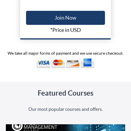
Join Now
*Price in USD
We take all major forms of payment and we use secure checkout.
Featured Courses
Our most popular courses and offers.