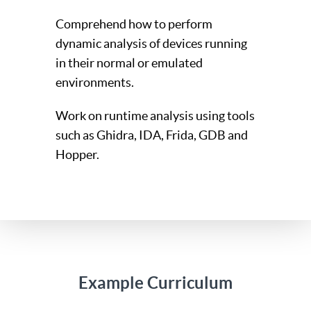
Comprehend how to perform
dynamic analysis of devices running
in their normal or emulated
environments.
Work on runtime analysis using tools
such as Ghidra, IDA, Frida, GDB and
Hopper.
Example Curriculum