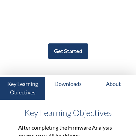
Get Started
Key Learning
Downloads
About
Objectives
Key Learning Objectives
After completing the Firmware Analysis