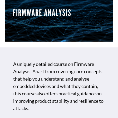
A uniquely detailed course on Firmware
Analysis. Apart from covering core concepts
that help you understand and analyse
embedded devices and what they contain,
this course also offers practical guidance on
improving product stability and resilience to
attacks.