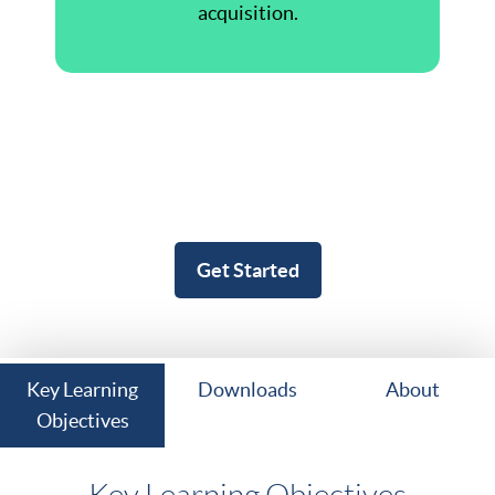
acquisition.
Get Started
Key Learning
Downloads
About
Objectives