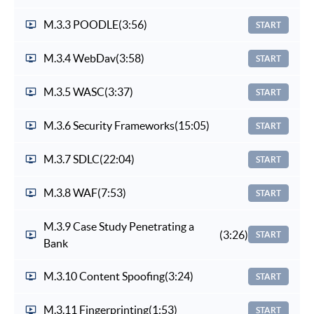
M.3.3 POODLE
(3:56)
START
M.3.4 WebDav
(3:58)
START
M.3.5 WASC
(3:37)
START
M.3.6 Security Frameworks
(15:05)
START
M.3.7 SDLC
(22:04)
START
M.3.8 WAF
(7:53)
START
M.3.9 Case Study Penetrating a
(3:26)
START
Bank
M.3.10 Content Spoofing
(3:24)
START
M.3.11 Fingerprinting
(1:53)
START