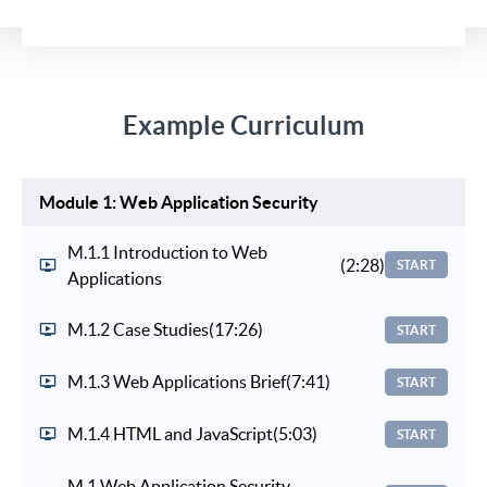
Example Curriculum
Module 1: Web Application Security
M.1.1 Introduction to Web
(2:28)
START
Applications
M.1.2 Case Studies
(17:26)
START
M.1.3 Web Applications Brief
(7:41)
START
M.1.4 HTML and JavaScript
(5:03)
START
M.1 Web Application Security -