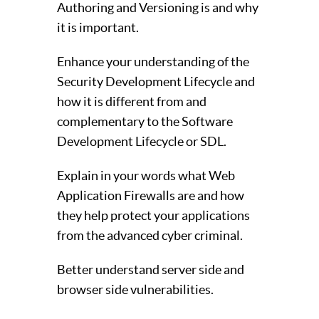
Authoring and Versioning is and why
it is important.
Enhance your understanding of the
Security Development Lifecycle and
how it is different from and
complementary to the Software
Development Lifecycle or SDL.
Explain in your words what Web
Application Firewalls are and how
they help protect your applications
from the advanced cyber criminal.
Better understand server side and
browser side vulnerabilities.