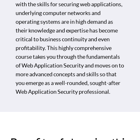
with the skills for securing web applications,
underlying computer networks and
operating systems are in high demand as
their knowledge and expertise has become
critical to business continuity and even
profitability. This highly comprehensive
course takes you through the fundamentals
of Web Application Security and moves on to
more advanced concepts and skills so that
you emerge as a well-rounded, sought-after
Web Application Security professional.