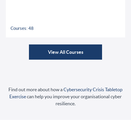
Courses: 48
View All Courses
Find out more about how a
Cybersecurity Crisis Tabletop
Exercise
can help you improve your organisational cyber
resilience.