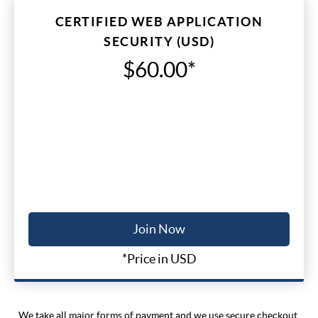
CERTIFIED WEB APPLICATION
SECURITY (USD)
$60.00*
Join Now
*Price in USD
We take all major forms of payment and we use secure checkout.