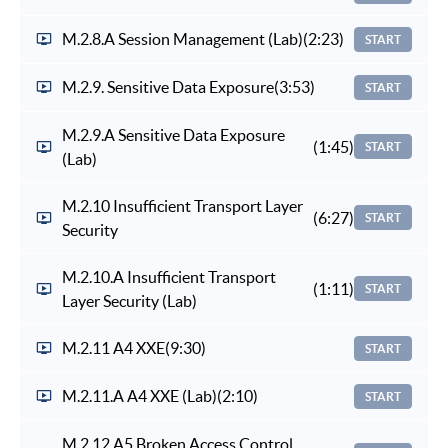
M.2.8.A Session Management (Lab)
(2:23)
START
M.2.9. Sensitive Data Exposure
(3:53)
START
M.2.9.A Sensitive Data Exposure
(1:45)
START
(Lab)
M.2.10 Insufficient Transport Layer
(6:27)
START
Security
M.2.10.A Insufficient Transport
(1:11)
START
Layer Security (Lab)
M.2.11 A4 XXE
(9:30)
START
M.2.11.A A4 XXE (Lab)
(2:10)
START
M.2.12 A5 Broken Access Control