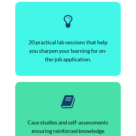
20 practical lab sessions that help
you sharpen your learning for on-
the-job application.
Case studies and self-assessments
ensuring reinforced knowledge