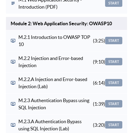
START
Introduction (PDF)
Module 2: Web Application Security: OWASP10
M.2.1 Introduction to OWASP TOP
(3:25)
START
10
M.2.2 Injection and Error-based
(9:10)
START
Injection
M.2.2.A Injection and Error-based
(6:14)
START
Injection (Lab)
M.2.3 Authentication Bypass using
(1:39)
START
SQL Injection
M.2.3.A Authentication Bypass
(3:20)
START
using SQL Injection (Lab)