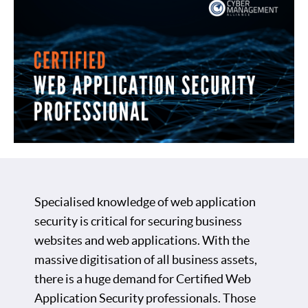
Specialised knowledge of web application
security is critical for securing business
websites and web applications. With the
massive digitisation of all business assets,
there is a huge demand for Certified Web
Application Security professionals. Those