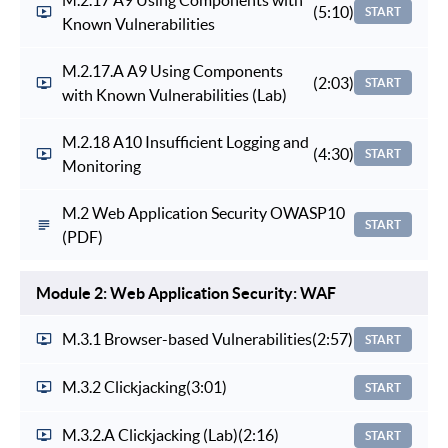
(5:10)
START
Known Vulnerabilities
M.2.17.A A9 Using Components
(2:03)
START
with Known Vulnerabilities (Lab)
M.2.18 A10 Insufficient Logging and
(4:30)
START
Monitoring
M.2 Web Application Security OWASP10
START
(PDF)
Module 2: Web Application Security: WAF
M.3.1 Browser-based Vulnerabilities
(2:57)
START
M.3.2 Clickjacking
(3:01)
START
M.3.2.A Clickjacking (Lab)
(2:16)
START