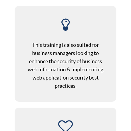
This training is also suited for
business managers looking to
enhance the security of business
web information & implementing
web application security best
practices.