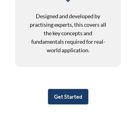
Designed and developed by
practising experts, this covers all
the key concepts and
fundamentals required for real-
world application.
Get Started