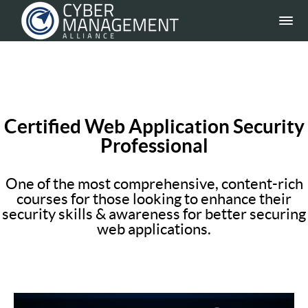
Certified Web Application Security
Professional
One of the most comprehensive, content-rich
courses for those looking to enhance their
security skills & awareness for better securing
web applications.