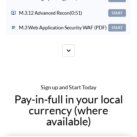
M.3.12 Advanced Recon
(0:51)
START
M.3 Web Application Security WAF (PDF)
START
Sign up and Start Today
Pay-in-full in your local
currency (where
available)