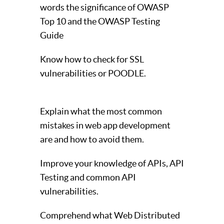
words the significance of OWASP
Top 10 and the OWASP Testing
Guide
Know how to check for SSL
vulnerabilities or POODLE.
Explain what the most common
mistakes in web app development
are and how to avoid them.
Improve your knowledge of APIs, API
Testing and common API
vulnerabilities.
Comprehend what Web Distributed