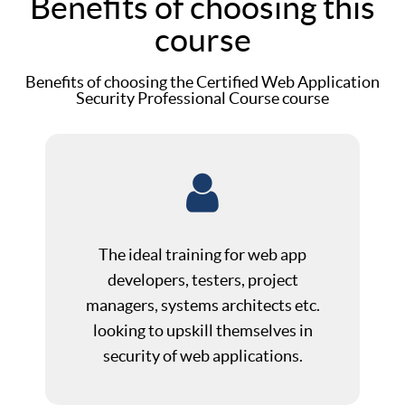
Benefits of choosing this
course
Benefits of choosing the Certified Web Application
Security Professional Course course
The ideal training for web app
developers, testers, project
managers, systems architects etc.
looking to upskill themselves in
security of web applications.