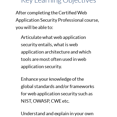
Key Learning Objectives
After completing the Certified Web
Application Security Professional course,
you will be able to:
Articulate what web application
security entails, what is web
application architecture and which
tools are most often used in web
application security.
Enhance your knowledge of the
global standards and/or frameworks
for web application security such as
NIST, OWASP, CWE etc.
Understand and explain in your own