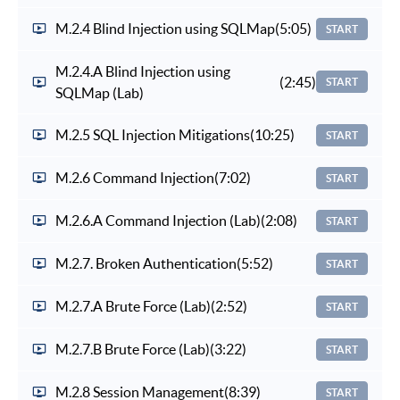
M.2.4 Blind Injection using SQLMap
(5:05)
START
M.2.4.A Blind Injection using
(2:45)
START
SQLMap (Lab)
M.2.5 SQL Injection Mitigations
(10:25)
START
M.2.6 Command Injection
(7:02)
START
M.2.6.A Command Injection (Lab)
(2:08)
START
M.2.7. Broken Authentication
(5:52)
START
M.2.7.A Brute Force (Lab)
(2:52)
START
M.2.7.B Brute Force (Lab)
(3:22)
START
M.2.8 Session Management
(8:39)
START