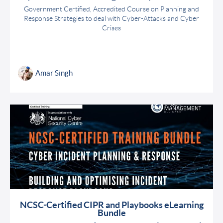
Government Certified, Accredited Course on Planning and
Response Strategies to deal with Cyber-Attacks and Cyber
Crises
Amar Singh
NCSC-Certified CIPR and Playbooks eLearning
Bundle