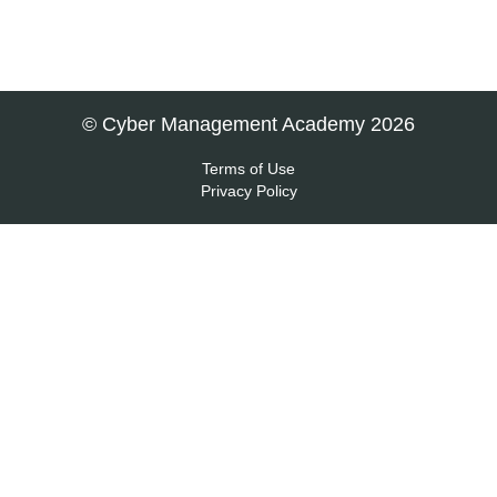
© Cyber Management Academy 2026
Terms of Use
Privacy Policy