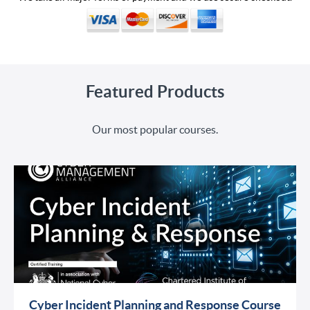
Featured Products
Our most popular courses.
Cyber Incident Planning and Response Course