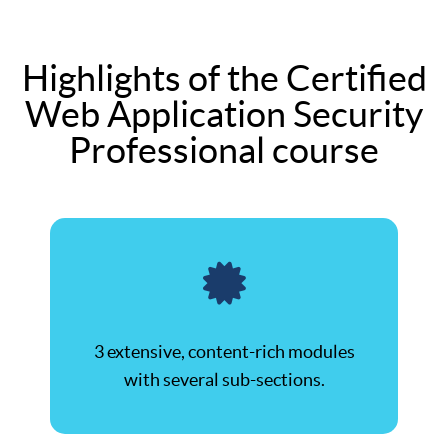
Highlights of the Certified
Web Application Security
Professional course
3 extensive, content-rich modules
with several sub-sections.