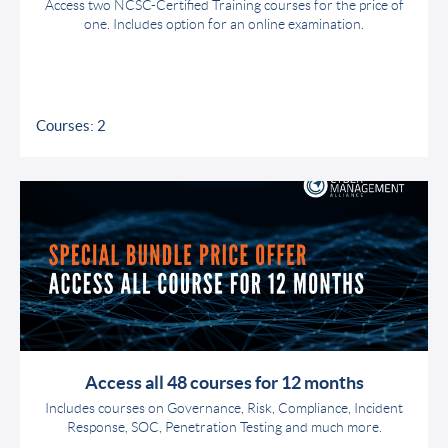
Access two NCSC-Certified Training courses for the price of
one. Includes option for an online examination.
Courses: 2
Access all 48 courses for 12 months
Includes courses on Governance, Risk, Compliance, Incident
Response, SOC, Penetration Testing and much more.